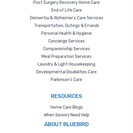
Post Surgery Recovery Home Care
End of Life Care
Dementia & Alzheimer’s Care Services
Transportation, Outings & Errands
Personal Health & Hygiene
Concierge Services
Companionship Services
Meal Preparation Services
Laundry & Light Housekeeping
Developmental Disabilities Care
Parkinson’s Care
RESOURCES
Home Care Blogs
When Seniors Need Help
ABOUT BLUEBIRD