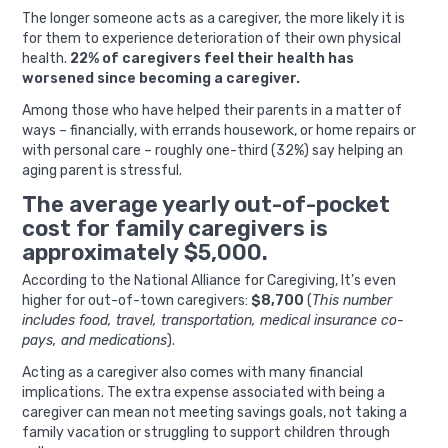
The longer someone acts as a caregiver, the more likely it is
for them to experience deterioration of their own physical
health.
22% of caregivers feel their health has
worsened since becoming a caregiver.
Among those who have helped their parents in a matter of
ways – financially, with errands housework, or home repairs or
with personal care – roughly one-third (32%) say helping an
aging parent is stressful.
The average yearly out-of-pocket
cost for family caregivers is
approximately $5,000.
According to the National Alliance for Caregiving,
It’s even
higher for out-of-town caregivers:
$8,700
(
This number
includes food, travel, transportation, medical insurance co-
pays, and medications
).
Acting as a caregiver also comes with many financial
implications. The extra expense associated with being a
caregiver can mean not meeting savings goals, not taking a
family vacation or struggling to support children through