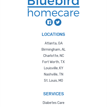
LOCATIONS
Atlanta, GA
Birmingham, AL
Charlotte, NC
Fort Worth, TX
Louisville, KY
Nashville, TN
St. Louis, MO
SERVICES
Diabetes Care