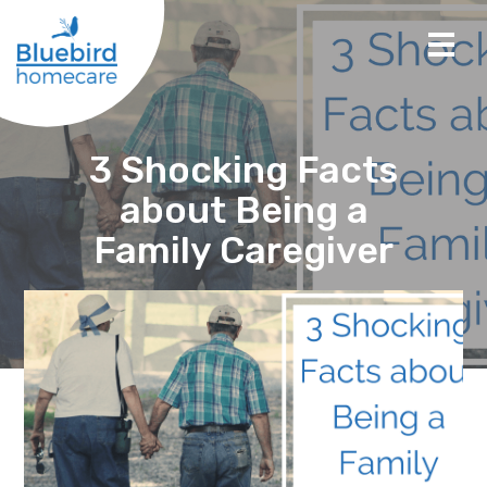
3 Shocking Facts
about Being a
Family Caregiver