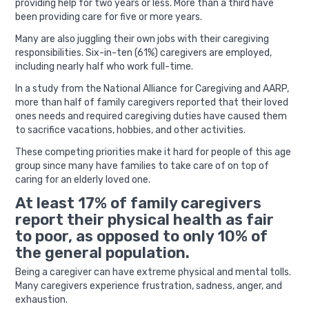
providing help for two years or less. More than a third have
been providing care for five or more years.
Many are also juggling their own jobs with their caregiving
responsibilities. Six-in-ten (61%) caregivers are employed,
including nearly half who work full-time.
In a study from the National Alliance for Caregiving and AARP,
more than half of family caregivers reported that their loved
ones needs and required caregiving duties have caused them
to sacrifice vacations, hobbies, and other activities.
These competing priorities make it hard for people of this age
group since many have families to take care of on top of
caring for an elderly loved one.
At least 17% of family caregivers
report their physical health as fair
to poor, as opposed to only 10% of
the general population.
Being a caregiver can have extreme physical and mental tolls.
Many caregivers experience frustration, sadness, anger, and
exhaustion.