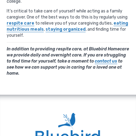
college.
It’s critical to take care of yourself while acting as a family
caregiver. One of the best ways to do this is by regularly using
respite care
to relieve you of your caregiving duties,
eating
nutritious meals
,
staying organized
, and finding time for
yourself.
In addition to providing respite care, at Bluebird Homecare
we provide daily and overnight care. If you are struggling
to find time for yourself, take a moment to
contact us
to
see how we can support you in caring for a loved one at
home.