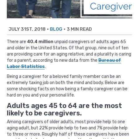
JULY 31ST, 2018
•
•
3 MIN READ
BLOG
There are
40.4 million
unpaid caregivers of adults ages 65
and older in the United States. Of that group, nine out of ten
are providing care for an aging relative, and a plurality is caring
for a parent, according to new data from the
Bureau of
Labor Statistics
.
Being a caregiver for a beloved family member can be an
extremely taxing job on both the mind and body. Below are
some shocking facts on how being a family caregiver can be
hard on you and your personal life.
Adults ages 45 to 64 are the most
likely to be caregivers.
Among caregivers of older adults, most provide help to one
aging adult, but 22% provide help to two and 7% provide help
to three or more. Roughly half of these caregivers have been