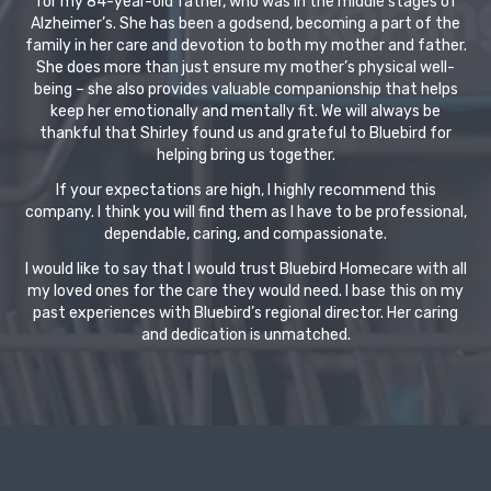
for my 84-year-old father, who was in the middle stages of
Alzheimer’s. She has been a godsend, becoming a part of the
family in her care and devotion to both my mother and father.
She does more than just ensure my mother’s physical well-
being – she also provides valuable companionship that helps
keep her emotionally and mentally fit. We will always be
thankful that Shirley found us and grateful to Bluebird for
helping bring us together.
If your expectations are high, I highly recommend this
company. I think you will find them as I have to be professional,
dependable, caring, and compassionate.
I would like to say that I would trust Bluebird Homecare with all
my loved ones for the care they would need. I base this on my
past experiences with Bluebird’s regional director. Her caring
and dedication is unmatched.