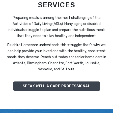
SERVICES
Preparing meals is among the most challenging of the
Activities of Daily Living (ADLs). Many aging or disabled
individuals struggle to plan and prepare the nutritious meals
that they need to stay healthy and independent.
Bluebird Homecare understands this struggle; that’s why we
can help provide your loved one with the healthy, consistent
meals they deserve. Reach out today for senior home care in
Atlanta, Birmingham, Charlotte, Fort Worth, Louisville,
Nashville, and St. Louis.
SPEAK WITH A CARE PROFESSIONAL