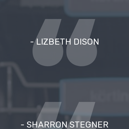
- LIZBETH DISON
- SHARRON STEGNER