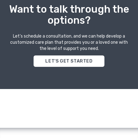
Want to talk through the
options?
Let’s schedule a consultation, and we can help develop a
customized care plan that provides you or a loved one with
the level of support you need.
LET'S GET STARTED