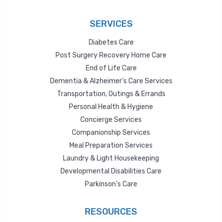
SERVICES
Diabetes Care
Post Surgery Recovery Home Care
End of Life Care
Dementia & Alzheimer’s Care Services
Transportation, Outings & Errands
Personal Health & Hygiene
Concierge Services
Companionship Services
Meal Preparation Services
Laundry & Light Housekeeping
Developmental Disabilities Care
Parkinson’s Care
RESOURCES