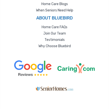
Home Care Blogs
When Seniors Need Help
ABOUT BLUEBIRD
Home Care FAQs
Join Our Team
Testimonials
Why Choose Bluebird