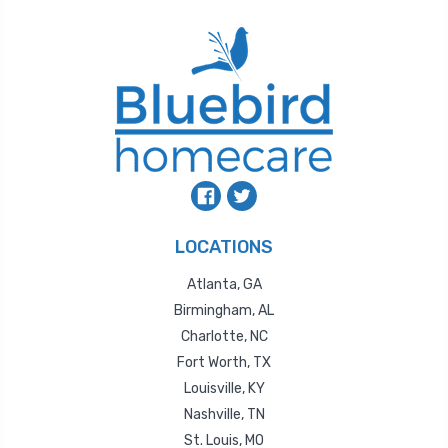
LOCATIONS
Atlanta, GA
Birmingham, AL
Charlotte, NC
Fort Worth, TX
Louisville, KY
Nashville, TN
St. Louis, MO