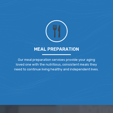
MEAL PREPARATION
Our meal preparation services provide your aging
loved one with the nutritious, consistent meals they
need to continue living healthy and independent lives.