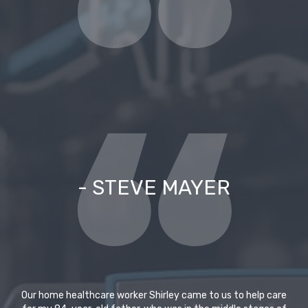
- STEVE MAYER
Our home healthcare worker Shirley came to us to help care