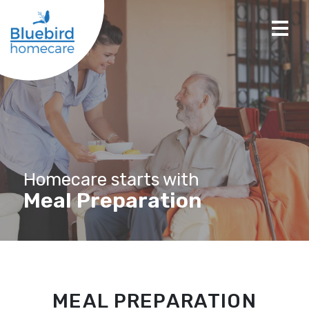
Homecare starts with
Meal Preparation
MEAL PREPARATION