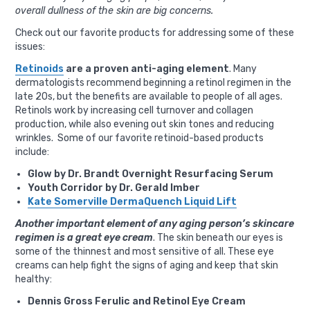
overall dullness of the skin are big concerns.
Check out our favorite products for addressing some of these
issues:
Retinoids
are a proven anti-aging element
. Many
dermatologists recommend beginning a retinol regimen in the
late 20s, but the benefits are available to people of all ages.
Retinols work by increasing cell turnover and collagen
production, while also evening out skin tones and reducing
wrinkles. Some of our favorite retinoid-based products
include:
Glow by Dr. Brandt Overnight Resurfacing Serum
Youth Corridor by Dr. Gerald Imber
Kate Somerville DermaQuench Liquid Lift
Another important element of any aging person’s skincare
regimen is a great eye cream
. The skin beneath our eyes is
some of the thinnest and most sensitive of all. These eye
creams can help fight the signs of aging and keep that skin
healthy:
Dennis Gross Ferulic and Retinol Eye Cream