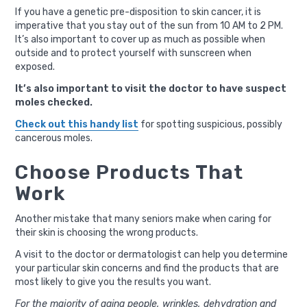
If you have a genetic pre-disposition to skin cancer, it is
imperative that you stay out of the sun from 10 AM to 2 PM.
It’s also important to cover up as much as possible when
outside and to protect yourself with sunscreen when
exposed.
It’s also important to visit the doctor to have suspect
moles checked.
Check out this handy list
for spotting suspicious, possibly
cancerous moles.
Choose Products That
Work
Another mistake that many seniors make when caring for
their skin is choosing the wrong products.
A visit to the doctor or dermatologist can help you determine
your particular skin concerns and find the products that are
most likely to give you the results you want.
For the majority of aging people, wrinkles, dehydration and