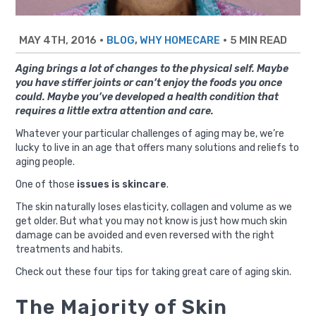
MAY 4TH, 2016
•
,
•
5 MIN READ
BLOG
WHY HOMECARE
Aging brings a lot of changes to the physical self. Maybe
you have stiffer joints or can’t enjoy the foods you once
could. Maybe you’ve developed a health condition that
requires a little extra attention and care.
Whatever your particular challenges of aging may be, we’re
lucky to live in an age that offers many solutions and reliefs to
aging people.
One of those
issues is skincare
.
The skin naturally loses elasticity, collagen and volume as we
get older. But what you may not know is just how much skin
damage can be avoided and even reversed with the right
treatments and habits.
Check out these four tips for taking great care of aging skin.
The Majority of Skin