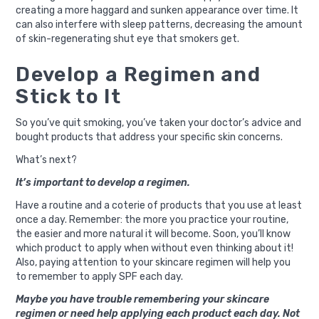
creating a more haggard and sunken appearance over time. It
can also interfere with sleep patterns, decreasing the amount
of skin-regenerating shut eye that smokers get.
Develop a Regimen and
Stick to It
So you’ve quit smoking, you’ve taken your doctor’s advice and
bought products that address your specific skin concerns.
What’s next?
It’s important to develop a regimen.
Have a routine and a coterie of products that you use at least
once a day. Remember: the more you practice your routine,
the easier and more natural it will become. Soon, you’ll know
which product to apply when without even thinking about it!
Also, paying attention to your skincare regimen will help you
to remember to apply SPF each day.
Maybe you have trouble remembering your skincare
regimen or need help applying each product each day. Not