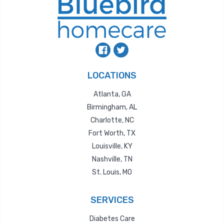
LOCATIONS
Atlanta, GA
Birmingham, AL
Charlotte, NC
Fort Worth, TX
Louisville, KY
Nashville, TN
St. Louis, MO
SERVICES
Diabetes Care