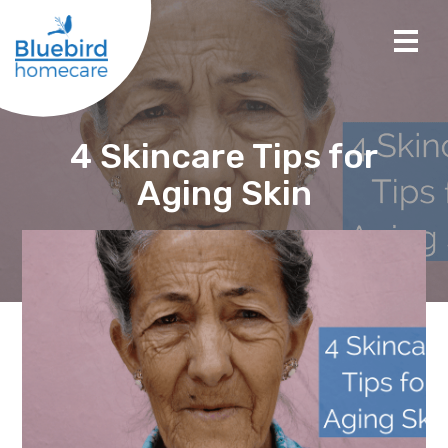
4 Skincare Tips for
Aging Skin