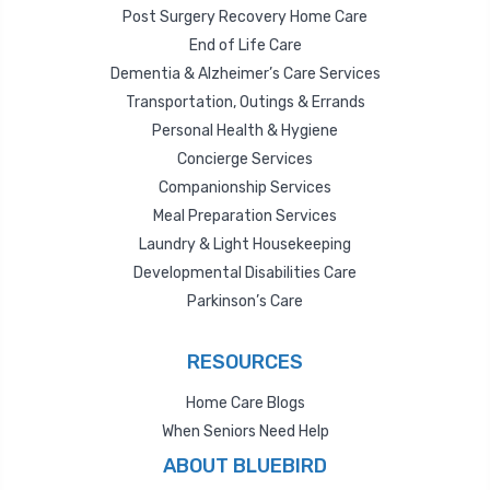
Post Surgery Recovery Home Care
End of Life Care
Dementia & Alzheimer’s Care Services
Transportation, Outings & Errands
Personal Health & Hygiene
Concierge Services
Companionship Services
Meal Preparation Services
Laundry & Light Housekeeping
Developmental Disabilities Care
Parkinson’s Care
RESOURCES
Home Care Blogs
When Seniors Need Help
ABOUT BLUEBIRD