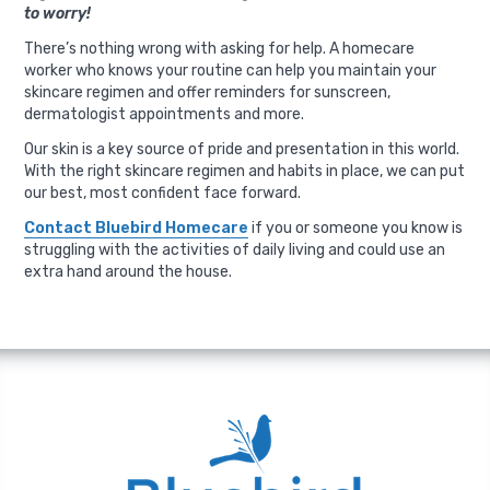
to worry!
There’s nothing wrong with asking for help. A homecare
worker who knows your routine can help you maintain your
skincare regimen and offer reminders for sunscreen,
dermatologist appointments and more.
Our skin is a key source of pride and presentation in this world.
With the right skincare regimen and habits in place, we can put
our best, most confident face forward.
Contact Bluebird Homecare
if you or someone you know is
struggling with the activities of daily living and could use an
extra hand around the house.