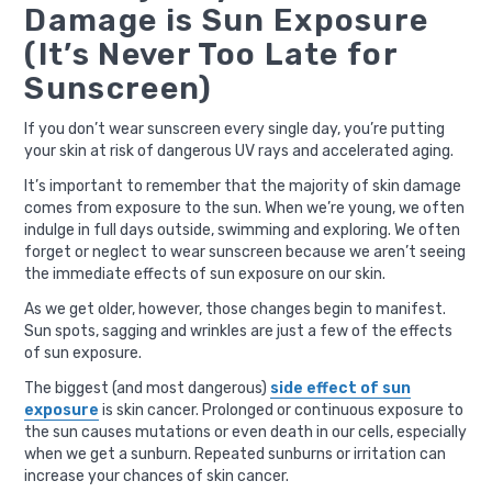
Damage is Sun Exposure
(It’s Never Too Late for
Sunscreen)
If you don’t wear sunscreen every single day, you’re putting
your skin at risk of dangerous UV rays and accelerated aging.
It’s important to remember that the majority of skin damage
comes from exposure to the sun. When we’re young, we often
indulge in full days outside, swimming and exploring. We often
forget or neglect to wear sunscreen because we aren’t seeing
the immediate effects of sun exposure on our skin.
As we get older, however, those changes begin to manifest.
Sun spots, sagging and wrinkles are just a few of the effects
of sun exposure.
The biggest (and most dangerous)
side effect of sun
exposure
is skin cancer. Prolonged or continuous exposure to
the sun causes mutations or even death in our cells, especially
when we get a sunburn. Repeated sunburns or irritation can
increase your chances of skin cancer.