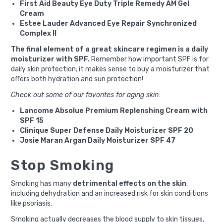
First Aid Beauty Eye Duty Triple Remedy AM Gel
Cream
Estee Lauder Advanced Eye Repair Synchronized
Complex II
The final element of a great skincare regimen is a daily
moisturizer with SPF.
Remember how important SPF is for
daily skin protection; it makes sense to buy a moisturizer that
offers both hydration and sun protection!
Check out some of our favorites for aging skin
:
Lancome Absolue Premium Replenshing Cream with
SPF 15
Clinique Super Defense Daily Moisturizer SPF 20
Josie Maran Argan Daily Moisturizer SPF 47
Stop Smoking
Smoking has many
detrimental effects on the skin
,
including dehydration and an increased risk for skin conditions
like psoriasis.
Smoking actually decreases the blood supply to skin tissues,