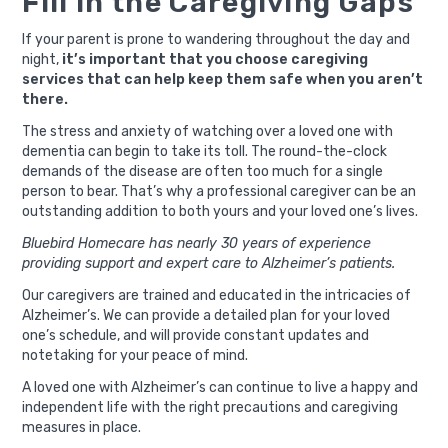
Fill in the Caregiving Gaps
If your parent is prone to wandering throughout the day and
night,
it’s important that you choose caregiving
services that can help keep them safe when you aren’t
there.
The stress and anxiety of watching over a loved one with
dementia can begin to take its toll. The round-the-clock
demands of the disease are often too much for a single
person to bear. That’s why a professional caregiver can be an
outstanding addition to both yours and your loved one’s lives.
Bluebird Homecare has nearly 30 years of experience
providing support and expert care to Alzheimer’s patients.
Our caregivers are trained and educated in the intricacies of
Alzheimer’s. We can provide a detailed plan for your loved
one’s schedule, and will provide constant updates and
notetaking for your peace of mind.
A loved one with Alzheimer’s can continue to live a happy and
independent life with the right precautions and caregiving
measures in place.