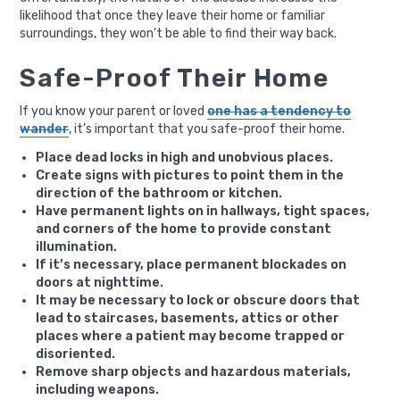
likelihood that once they leave their home or familiar
surroundings, they won’t be able to find their way back.
Safe-Proof Their Home
If you know your parent or loved
one has a tendency to
wander
, it’s important that you safe-proof their home.
Place dead locks in high and unobvious places.
Create signs with pictures to point them in the
direction of the bathroom or kitchen.
Have permanent lights on in hallways, tight spaces,
and corners of the home to provide constant
illumination.
If it’s necessary, place permanent blockades on
doors at nighttime.
It may be necessary to lock or obscure doors that
lead to staircases, basements, attics or other
places where a patient may become trapped or
disoriented.
Remove sharp objects and hazardous materials,
including weapons.