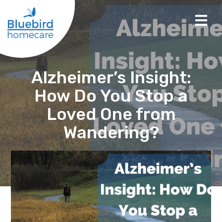
Alzheimer’s Insight:
How Do You Stop a
Loved One from
Wandering?