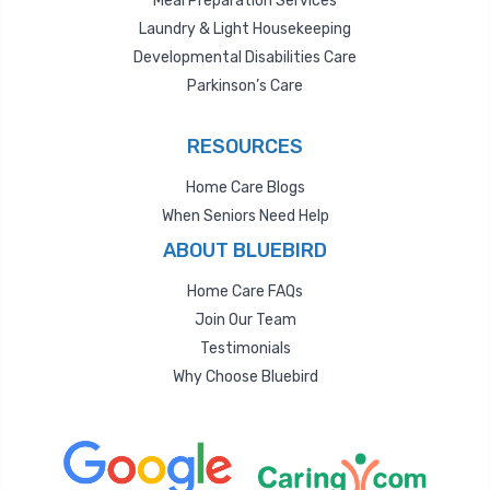
Meal Preparation Services
Laundry & Light Housekeeping
Developmental Disabilities Care
Parkinson’s Care
RESOURCES
Home Care Blogs
When Seniors Need Help
ABOUT BLUEBIRD
Home Care FAQs
Join Our Team
Testimonials
Why Choose Bluebird