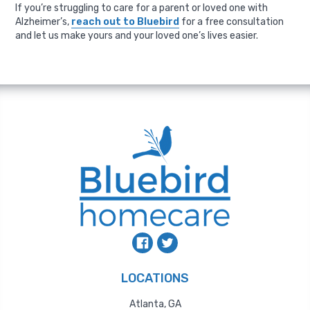
If you’re struggling to care for a parent or loved one with
Alzheimer’s,
reach out to Bluebird
for a free consultation
and let us make yours and your loved one’s lives easier.
LOCATIONS
Atlanta, GA