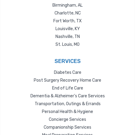
Birmingham, AL
Charlotte, NC
Fort Worth, TX
Louisville, KY
Nashville, TN
St. Louis, MO
SERVICES
Diabetes Care
Post Surgery Recovery Home Care
End of Life Care
Dementia & Alzheimer’s Care Services
Transportation, Outings & Errands
Personal Health & Hygiene
Concierge Services
Companionship Services