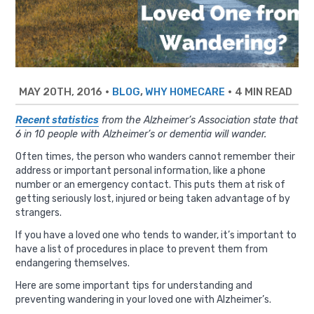
MAY 20TH, 2016
•
,
•
4 MIN READ
BLOG
WHY HOMECARE
Recent statistics
from the Alzheimer’s Association state that
6 in 10 people with Alzheimer’s or dementia will wander.
Often times, the person who wanders cannot remember their
address or important personal information, like a phone
number or an emergency contact. This puts them at risk of
getting seriously lost, injured or being taken advantage of by
strangers.
If you have a loved one who tends to wander, it’s important to
have a list of procedures in place to prevent them from
endangering themselves.
Here are some important tips for understanding and
preventing wandering in your loved one with Alzheimer’s.