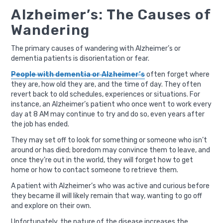
Alzheimer’s: The Causes of
Wandering
The primary causes of wandering with Alzheimer’s or
dementia patients is disorientation or fear.
People with dementia or Alzheimer’s
often forget where
they are, how old they are, and the time of day. They often
revert back to old schedules, experiences or situations. For
instance, an Alzheimer’s patient who once went to work every
day at 8 AM may continue to try and do so, even years after
the job has ended.
They may set off to look for something or someone who isn’t
around or has died; boredom may convince them to leave, and
once they’re out in the world, they will forget how to get
home or how to contact someone to retrieve them.
A patient with Alzheimer’s who was active and curious before
they became ill will likely remain that way, wanting to go off
and explore on their own.
Unfortunately, the nature of the disease increases the