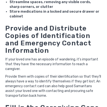
Streamline spaces, removing any visible cords,
sharp corners, or clutter
Store medications in a locked and secure drawer or
cabinet
Provide and Distribute
Copies of Identification
and Emergency Contact
Information
If your loved one has an episode of wandering, it’s important
that they have the necessary information to reach a
caregiver.
Provide them with copies of their identification so that they’ll
always have a way to identify themselves if they get lost. An
emergency contact card can also help good Samaritans
assist your loved one with contacting and procuring safe
transportation back home.