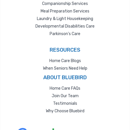
Companionship Services
Meal Preparation Services
Laundry & Light Housekeeping
Developmental Disabilities Care
Parkinson’s Care
RESOURCES
Home Care Blogs
When Seniors Need Help
ABOUT BLUEBIRD
Home Care FAQs
Join Our Team
Testimonials
Why Choose Bluebird