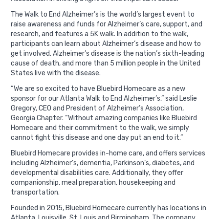
The Walk to End Alzheimer’s is the world’s largest event to
raise awareness and funds for Alzheimer’s care, support, and
research, and features a 5K walk. In addition to the walk,
participants can learn about Alzheimer’s disease and how to
get involved. Alzheimer’s disease is the nation’s sixth-leading
cause of death, and more than 5 million people in the United
States live with the disease.
“We are so excited to have Bluebird Homecare as a new
sponsor for our Atlanta Walk to End Alzheimer’s,” said Leslie
Gregory, CEO and President of Alzheimer’s Association,
Georgia Chapter. “Without amazing companies like Bluebird
Homecare and their commitment to the walk, we simply
cannot fight this disease and one day put an end to it.”
Bluebird Homecare provides in-home care, and offers services
including Alzheimer’s, dementia, Parkinson’s, diabetes, and
developmental disabilities care. Additionally, they offer
companionship, meal preparation, housekeeping and
transportation.
Founded in 2015, Bluebird Homecare currently has locations in
Atlanta, Louisville, St. Louis and Birmingham. The company