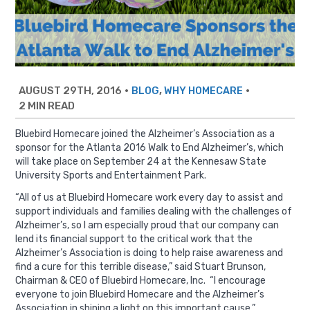
AUGUST 29TH, 2016
•
,
•
BLOG
WHY HOMECARE
2 MIN READ
Bluebird Homecare joined the Alzheimer’s Association as a
sponsor for the Atlanta 2016 Walk to End Alzheimer’s, which
will take place on September 24 at the Kennesaw State
University Sports and Entertainment Park.
“All of us at Bluebird Homecare work every day to assist and
support individuals and families dealing with the challenges of
Alzheimer’s, so I am especially proud that our company can
lend its financial support to the critical work that the
Alzheimer’s Association is doing to help raise awareness and
find a cure for this terrible disease,” said Stuart Brunson,
Chairman & CEO of Bluebird Homecare, Inc. “I encourage
everyone to join Bluebird Homecare and the Alzheimer’s
Association in shining a light on this important cause.”