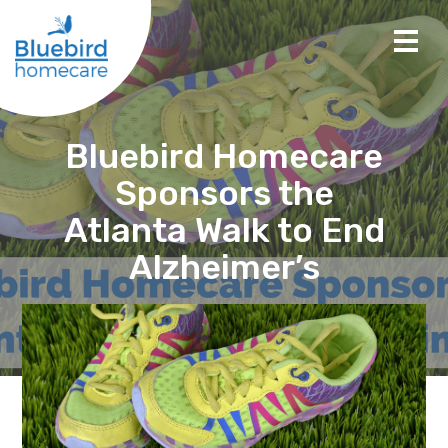
Bluebird Homecare
Sponsors the
Atlanta Walk to End
Alzheimer’s