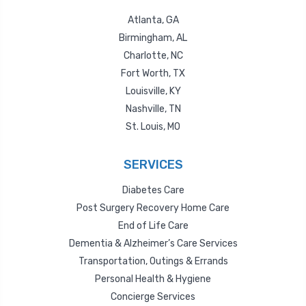
Atlanta, GA
Birmingham, AL
Charlotte, NC
Fort Worth, TX
Louisville, KY
Nashville, TN
St. Louis, MO
SERVICES
Diabetes Care
Post Surgery Recovery Home Care
End of Life Care
Dementia & Alzheimer’s Care Services
Transportation, Outings & Errands
Personal Health & Hygiene
Concierge Services