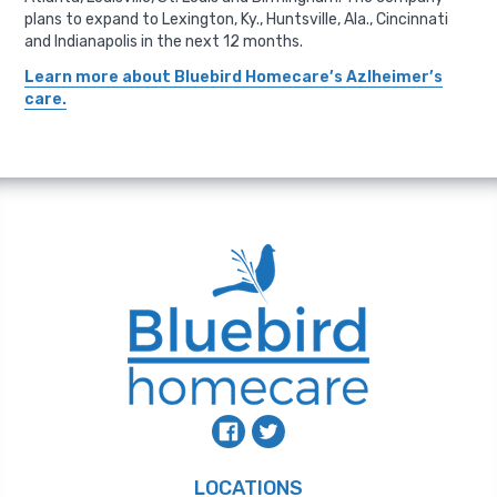
plans to expand to Lexington, Ky., Huntsville, Ala., Cincinnati
and Indianapolis in the next 12 months.
Learn more about Bluebird Homecare’s Azlheimer’s
care.
LOCATIONS