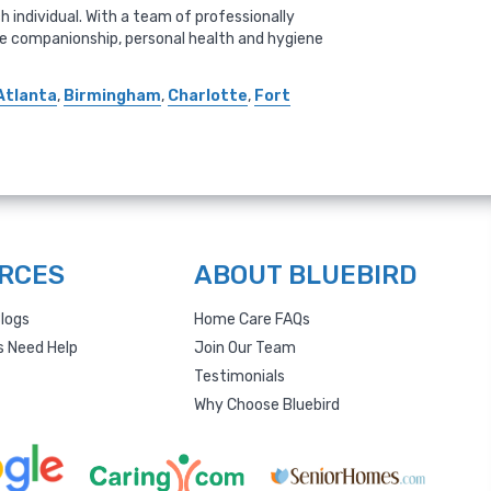
 individual. With a team of professionally
ude companionship, personal health and hygiene
Atlanta
,
Birmingham
,
Charlotte
,
Fort
RCES
ABOUT BLUEBIRD
logs
Home Care FAQs
s Need Help
Join Our Team
Testimonials
Why Choose Bluebird