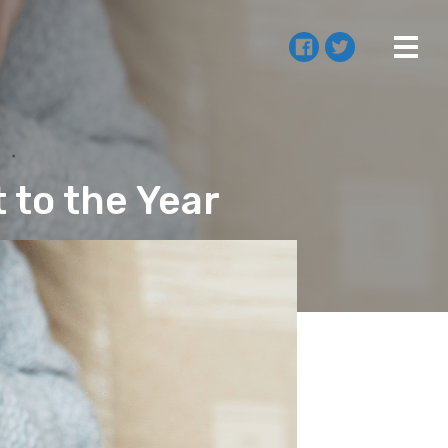
t to the Year