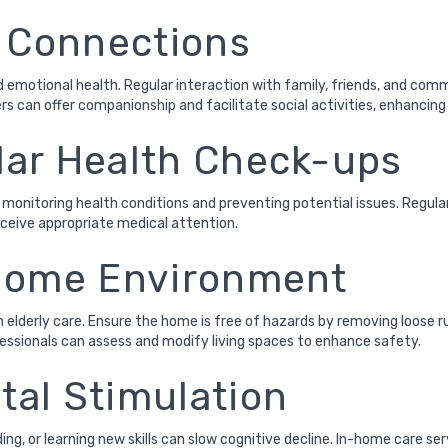
l Connections
 emotional health. Regular interaction with family, friends, and comm
s can offer companionship and facilitate social activities, enhancing t
ar Health Check-ups
 monitoring health conditions and preventing potential issues. Regula
eceive appropriate medical attention.
 Home Environment
 elderly care. Ensure the home is free of hazards by removing loose ru
fessionals can assess and modify living spaces to enhance safety.
al Stimulation
ng, or learning new skills can slow cognitive decline. In-home care s