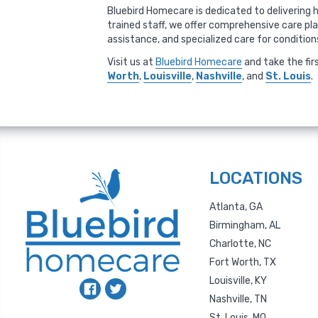
Bluebird Homecare is dedicated to delivering h
trained staff, we offer comprehensive care pl
assistance, and specialized care for conditio
Visit us at
Bluebird Homecare
and take the fir
Worth
,
Louisville
,
Nashville
, and
St. Louis
.
LOCATIONS
Atlanta, GA
Birmingham, AL
Charlotte, NC
Fort Worth, TX
Louisville, KY
Nashville, TN
St. Louis, MO