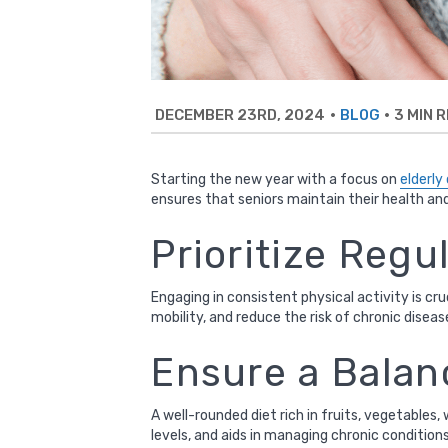
DECEMBER 23RD, 2024
•
•
3 MIN 
BLOG
Starting the new year with a focus on
elderly
ensures that seniors maintain their health an
Prioritize Regu
Engaging in consistent physical activity is cr
mobility, and reduce the risk of chronic dise
Ensure a Balan
A well-rounded diet rich in fruits, vegetables,
levels, and aids in managing chronic condition