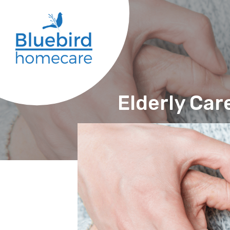
Elderly Care