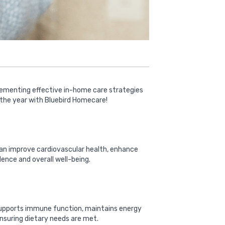
plementing effective in-home care strategies
 the year with Bluebird Homecare!
a can improve cardiovascular health, enhance
dence and overall well-being.
on supports immune function, maintains energy
 ensuring dietary needs are met.