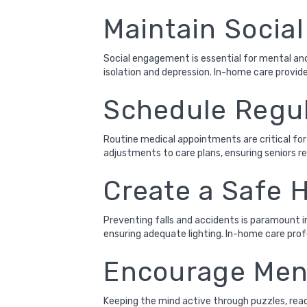
Maintain Socia
Social engagement is essential for mental and
isolation and depression. In-home care provider
Schedule Regul
Routine medical appointments are critical for
adjustments to care plans, ensuring seniors r
Create a Safe
Preventing falls and accidents is paramount in
ensuring adequate lighting. In-home care pro
Encourage Ment
Keeping the mind active through puzzles, readi