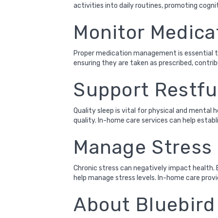
activities into daily routines, promoting cogni
Monitor Medica
Proper medication management is essential to
ensuring they are taken as prescribed, contr
Support Restfu
Quality sleep is vital for physical and mental
quality. In-home care services can help establ
Manage Stress 
Chronic stress can negatively impact health. 
help manage stress levels. In-home care provi
About Bluebir