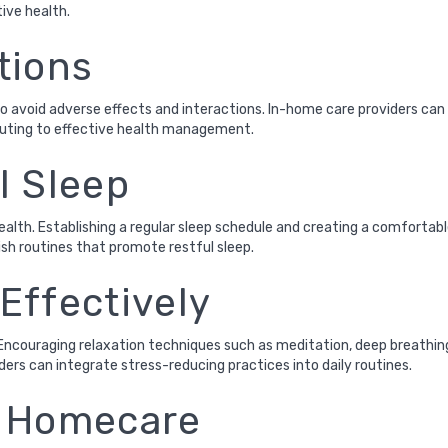
tive health.
tions
 avoid adverse effects and interactions. In-home care providers can 
ibuting to effective health management.
l Sleep
 health. Establishing a regular sleep schedule and creating a comfort
ish routines that promote restful sleep.
Effectively
Encouraging relaxation techniques such as meditation, deep breathing 
ders can integrate stress-reducing practices into daily routines.
d Homecare