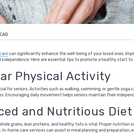
READ
 care
can significantly enhance the well-being of your loved ones. Im
d independence. Here are essential tips to promote a healthy start to
lar Physical Activity
ucial for seniors. Activities such as walking, swimming, or gentle yog
ases. Encouraging daily movement helps seniors maintain their indepen
ced and Nutritious Diet
 whole grains, lean proteins, and healthy fats is vital. Proper nutriti
s. In-home care services can assist in meal planning and preparation,