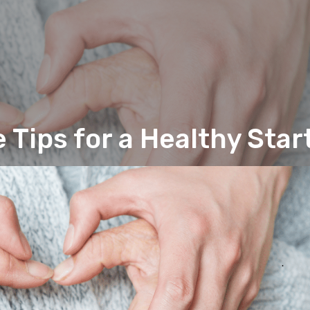
 Tips for a Healthy Star