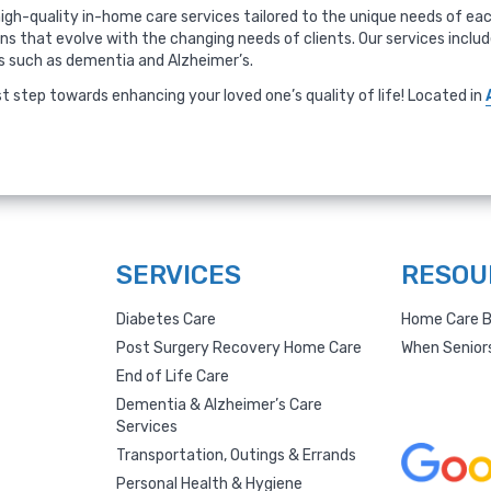
igh-quality in-home care services tailored to the unique needs of each
ans that evolve with the changing needs of clients. Our services incl
ns such as dementia and Alzheimer’s.
st step towards enhancing your loved one’s quality of life! Located in
SERVICES
RESOU
Diabetes Care
Home Care B
Post Surgery Recovery Home Care
When Senior
End of Life Care
Dementia & Alzheimer’s Care
Services
Transportation, Outings & Errands
Personal Health & Hygiene