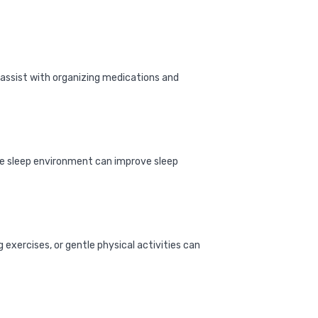
assist with organizing medications and
able sleep environment can improve sleep
exercises, or gentle physical activities can