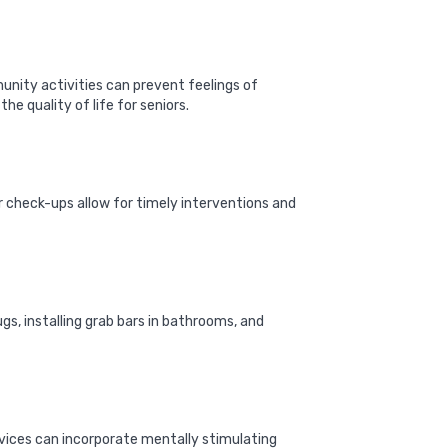
unity activities can prevent feelings of
he quality of life for seniors.
r check-ups allow for timely interventions and
gs, installing grab bars in bathrooms, and
ervices can incorporate mentally stimulating