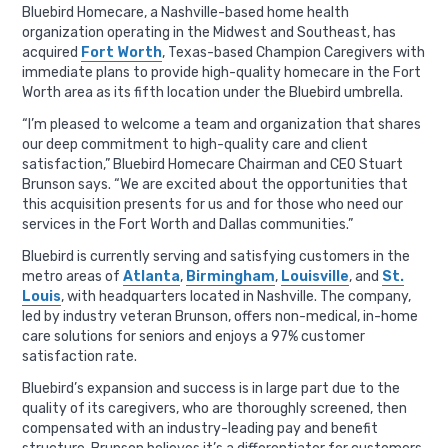
Bluebird Homecare, a Nashville-based home health
organization operating in the Midwest and Southeast, has
acquired
Fort Worth
, Texas-based Champion Caregivers with
immediate plans to provide high-quality homecare in the Fort
Worth area as its fifth location under the Bluebird umbrella.
“I’m pleased to welcome a team and organization that shares
our deep commitment to high-quality care and client
satisfaction,” Bluebird Homecare Chairman and CEO Stuart
Brunson says. “We are excited about the opportunities that
this acquisition presents for us and for those who need our
services in the Fort Worth and Dallas communities.”
Bluebird is currently serving and satisfying customers in the
metro areas of
Atlanta
,
Birmingham
,
Louisville
, and
St.
Louis
, with headquarters located in Nashville. The company,
led by industry veteran Brunson, offers non-medical, in-home
care solutions for seniors and enjoys a 97% customer
satisfaction rate.
Bluebird’s expansion and success is in large part due to the
quality of its caregivers, who are thoroughly screened, then
compensated with an industry-leading pay and benefit