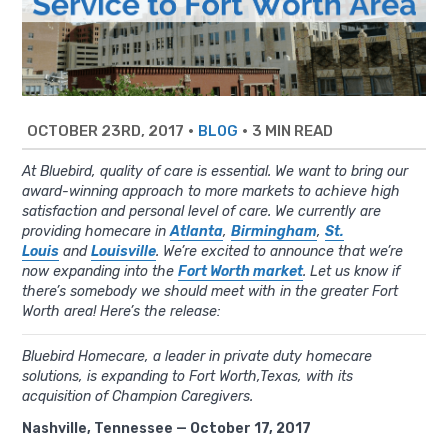
OCTOBER 23RD, 2017
•
•
3 MIN READ
BLOG
At Bluebird, quality of care is essential. We want to bring our
award-winning approach to more markets to achieve high
satisfaction and personal level of care. We currently are
providing homecare in
Atlanta
,
Birmingham
,
St.
Louis
and
Louisville
. We’re excited to announce that we’re
now expanding into the
Fort Worth market
. Let us know if
there’s somebody we should meet with in the greater Fort
Worth area! Here’s the release:
Bluebird Homecare, a leader in private duty homecare
solutions, is expanding to Fort Worth,Texas, with its
acquisition of Champion Caregivers.
Nashville, Tennessee — October 17, 2017