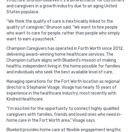
structure. Brunson believes it’s a differentiator for customers
and caregivers in a growth industry due to an aging United
States populace.
“We think the quality of care is inextricably linked to the
quality of caregiver,” Brunson said. “We want to hire people
who want to care for people, rather than people who simply
want to earn a paycheck.”
Champion Caregivers has operated in Forth Worth since 2012,
delivering award-winning home healthcare services. The
Champion culture aligns with Bluebird’s mission of making
healthy, independent living in the home possible for families
and individuals who seek the best available level of care.
Managing operations for the Fort Worth location as regional
director is Stephanie Visage. Visage has nearly 15 years of
experience in the healthcare industry, most recently with
Kindred Healthcare.
“I’m excited for the opportunity to connect highly qualified
caregivers with families, friends and loved ones who need in-
home care in the Fort Worth area,” Visage says.
Bluebird provides home care at flexible engagement lengths