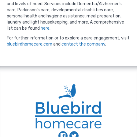
and levels of need. Services include Dementia/Alzheimer’s
care, Parkinson’s care, developmental disabilities care,
personal health and hygiene assistance, meal preparation,
laundry and light housekeeping, and more. A comprehensive
list can be found
here
.
For further information or to explore a care engagement, visit
bluebirdhomecare.com
and
contact the company
.