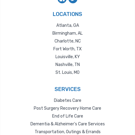
LOCATIONS
Atlanta, GA
Birmingham, AL
Charlotte, NC
Fort Worth, TX
Louisville, KY
Nashville, TN
St. Louis, MO
SERVICES
Diabetes Care
Post Surgery Recovery Home Care
End of Life Care
Dementia & Alzheimer’s Care Services
Transportation, Outings & Errands