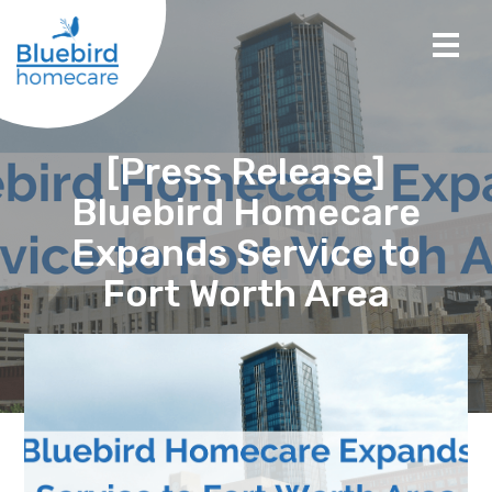
[Press Release]
Bluebird Homecare
Expands Service to
Fort Worth Area