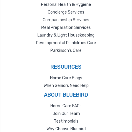
Personal Health & Hygiene
Concierge Services
Companionship Services
Meal Preparation Services
Laundry & Light Housekeeping
Developmental Disabilities Care
Parkinson’s Care
RESOURCES
Home Care Blogs
When Seniors Need Help
ABOUT BLUEBIRD
Home Care FAQs
Join Our Team
Testimonials
Why Choose Bluebird