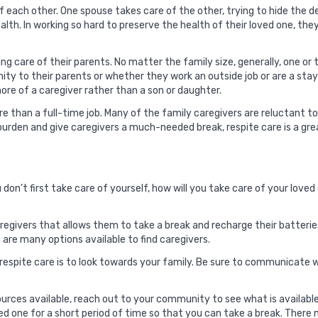
of each other. One spouse takes care of the other, trying to hide the 
ealth. In working so hard to preserve the health of their loved one, th
g care of their parents. No matter the family size, generally, one or t
imity to their parents or whether they work an outside job or are a st
more of a caregiver rather than a son or daughter.
e than a full-time job. Many of the family caregivers are reluctant t
burden and give caregivers a much-needed break, respite care is a gre
f you don’t first take care of yourself, how will you take care of your lo
aregivers that allows them to take a break and recharge their batterie
are many options available to find caregivers.
 respite care is to look towards your family. Be sure to communicate
urces available, reach out to your community to see what is availabl
ved one for a short period of time so that you can take a break. Ther