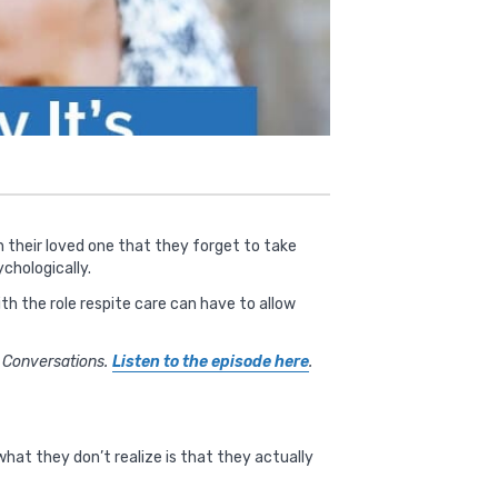
on their loved one that they forget to take
chologically.
th the role respite care can have to allow
e Conversations.
Listen to the episode here
.
hat they don’t realize is that they actually