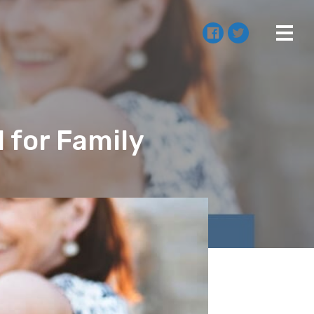
 for Family