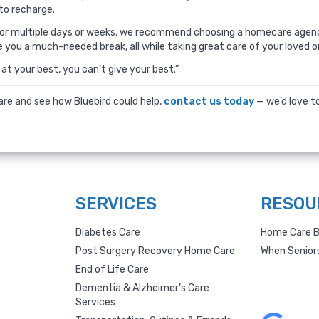
to recharge.
d or multiple days or weeks, we recommend choosing a homecare agenc
e you a much-needed break, all while taking great care of your loved o
at your best, you can’t give your best.”
care and see how Bluebird could help,
contact us today
— we’d love to
SERVICES
RESOU
Diabetes Care
Home Care B
Post Surgery Recovery Home Care
When Senior
End of Life Care
Dementia & Alzheimer’s Care
Services