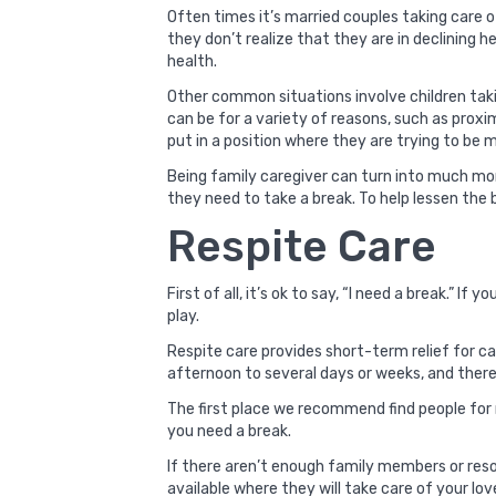
Often times it’s married couples taking care 
they don’t realize that they are in declining h
health.
Other common situations involve children takin
can be for a variety of reasons, such as prox
put in a position where they are trying to be 
Being family caregiver can turn into much mor
they need to take a break. To help lessen the 
Respite Care
First of all, it’s ok to say, “I need a break.” I
play.
Respite care provides short-term relief for c
afternoon to several days or weeks, and there 
The first place we recommend find people for
you need a break.
If there aren’t enough family members or reso
available where they will take care of your lo