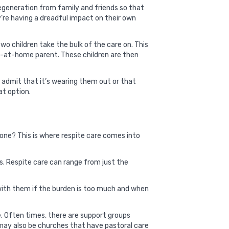
degeneration from family and friends so that
ey’re having a dreadful impact on their own
wo children take the bulk of the care on. This
ay-at-home parent. These children are then
o admit that it’s wearing them out or that
at option.
ved one? This is where respite care comes into
s. Respite care can range from just the
 with them if the burden is too much and when
e. Often times, there are support groups
e may also be churches that have pastoral care