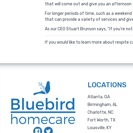
that will come out and give you an afternoon 
For longer periods of time, such as a weeken
that can provide a variety of services and giv
As our CEO Stuart Brunson says, “If you’re not 
If you would like to learn more about respite 
LOCATIONS
Atlanta, GA
Birmingham, AL
Charlotte, NC
Fort Worth, TX
Louisville, KY