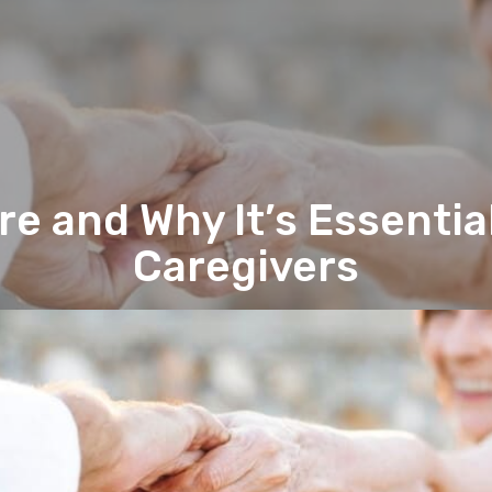
re and Why It’s Essential
Caregivers