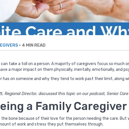
•
4 MIN READ
EGIVERS
at can take a toll on a person. A majority of caregivers focus so much 
ave a major impact on them physically, mentally, emotionally, and psy
r has on someone and why they tend to work past their limit, along wi
t, Regional Director, discussed this topic on our podcast, Senior Car
eing a Family Caregiver
the bone because of their love for the person needing the care. But w
mount of work and stress they put themselves through.