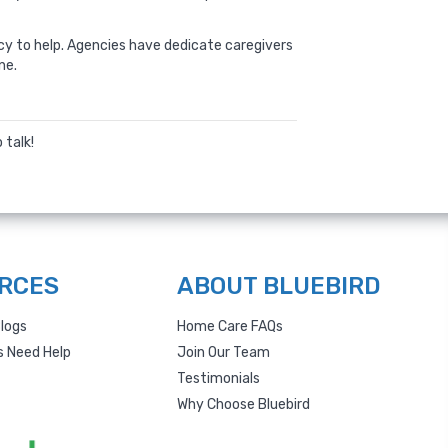
y to help. Agencies have dedicate caregivers
ne.
 talk!
RCES
ABOUT BLUEBIRD
logs
Home Care FAQs
s Need Help
Join Our Team
Testimonials
Why Choose Bluebird