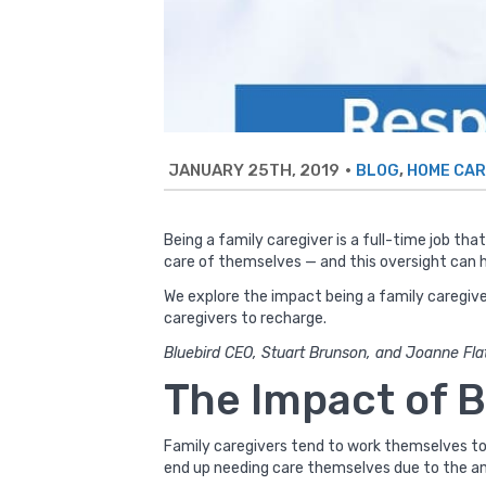
JANUARY 25TH, 2019
•
,
BLOG
HOME CAR
Being a family caregiver is a full-time job th
care of themselves — and this oversight can h
We explore the impact being a family caregive
caregivers to recharge.
Bluebird CEO, Stuart Brunson, and Joanne Flat
The Impact of B
Family caregivers tend to work themselves to 
end up needing care themselves due to the a