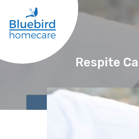
Respite Ca