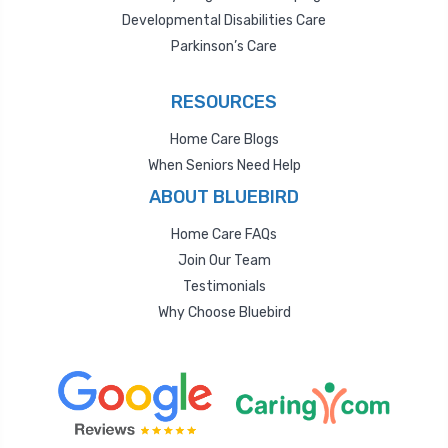
Developmental Disabilities Care
Parkinson’s Care
RESOURCES
Home Care Blogs
When Seniors Need Help
ABOUT BLUEBIRD
Home Care FAQs
Join Our Team
Testimonials
Why Choose Bluebird