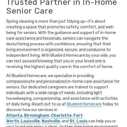
Trusted Partner in In-Home
Senior Care
Spring cleaning is more than just tidying up—it’s about
creating a space that promotes safety, comfort, and well-
being for seniors. With the guidance and support of in-home
care assistance professionals, seniors can navigate the
decluttering process with confidence, ensuring that their
living environment is organized, secure, and conducive to
independent living. With Bluebird Homecare by your side, you
can rest assured knowing that you or your loved one is
receiving the highest quality care in the comfort of home.
At Bluebird Homecare, we specialize in providing
compassionate and personalized in-home care assistance for
seniors. Our dedicated caregivers are trained to support
individuals with a wide range of needs, including light
housekeeping, companionship, and assistance with activities
of daily living. Reach out to us at
Bluebird Homecare
today to
discover how our services in
Atlanta
,
Birmingham
,
Charlotte
,
Fort
Worth
,
Louisville
,
Nashville
, and
St. Louis
can help you or
your loved one enjoy a clean, clutter-free home environment