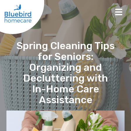
Spring Cleaning Tips
for Seniors:
Organizing and
Decluttering with
In-Home Care
Assistance