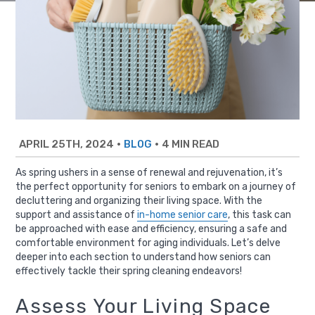
APRIL 25TH, 2024
•
•
4 MIN READ
BLOG
As spring ushers in a sense of renewal and rejuvenation, it’s
the perfect opportunity for seniors to embark on a journey of
decluttering and organizing their living space. With the
support and assistance of
in-home senior care
, this task can
be approached with ease and efficiency, ensuring a safe and
comfortable environment for aging individuals. Let’s delve
deeper into each section to understand how seniors can
effectively tackle their spring cleaning endeavors!
Assess Your Living Space