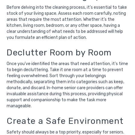
Before delving into the cleaning process, it’s essential to take
stock of your living space. Assess each room carefully, noting
areas that require the most attention. Whether it’s the
kitchen, living room, bedroom, or any other space, having a
clear understanding of what needs to be addressed will help
you formulate an efficient plan of action.
Declutter Room by Room
Once you’ve identified the areas that need attention, it’s time
to begin decluttering. Take it one room at a time to prevent
feeling overwhelmed. Sort through your belongings
methodically, separating them into categories such as keep,
donate, and discard. In-home senior care providers can offer
invaluable assistance during this process, providing physical
support and companionship to make the task more
manageable.
Create a Safe Environment
Safety should always be a top priority, especially for seniors.