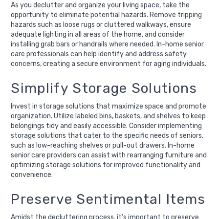
As you declutter and organize your living space, take the
opportunity to eliminate potential hazards. Remove tripping
hazards such as loose rugs or cluttered walkways, ensure
adequate lighting in all areas of the home, and consider
installing grab bars or handrails where needed. In-home senior
care professionals can help identify and address safety
concerns, creating a secure environment for aging individuals.
Simplify Storage Solutions
Invest in storage solutions that maximize space and promote
organization. Utilize labeled bins, baskets, and shelves to keep
belongings tidy and easily accessible. Consider implementing
storage solutions that cater to the specific needs of seniors,
such as low-reaching shelves or pull-out drawers. In-home
senior care providers can assist with rearranging furniture and
optimizing storage solutions for improved functionality and
convenience.
Preserve Sentimental Items
Amidst the decluttering process, it’s important to preserve