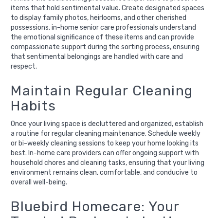
items that hold sentimental value. Create designated spaces
to display family photos, heirlooms, and other cherished
possessions. in-home senior care professionals understand
the emotional significance of these items and can provide
compassionate support during the sorting process, ensuring
that sentimental belongings are handled with care and
respect.
Maintain Regular Cleaning
Habits
Once your living space is decluttered and organized, establish
a routine for regular cleaning maintenance. Schedule weekly
or bi-weekly cleaning sessions to keep your home looking its
best. In-home care providers can offer ongoing support with
household chores and cleaning tasks, ensuring that your living
environment remains clean, comfortable, and conducive to
overall well-being.
Bluebird Homecare: Your