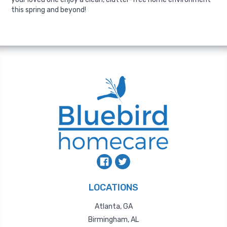
this spring and beyond!
LOCATIONS
Atlanta, GA
Birmingham, AL