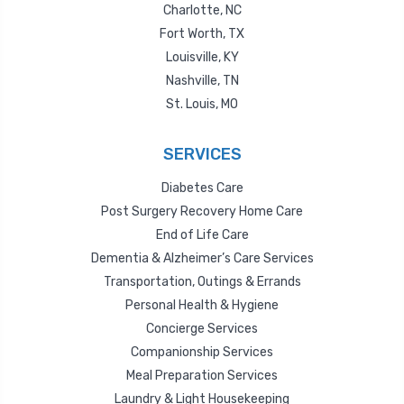
Charlotte, NC
Fort Worth, TX
Louisville, KY
Nashville, TN
St. Louis, MO
SERVICES
Diabetes Care
Post Surgery Recovery Home Care
End of Life Care
Dementia & Alzheimer’s Care Services
Transportation, Outings & Errands
Personal Health & Hygiene
Concierge Services
Companionship Services
Meal Preparation Services
Laundry & Light Housekeeping