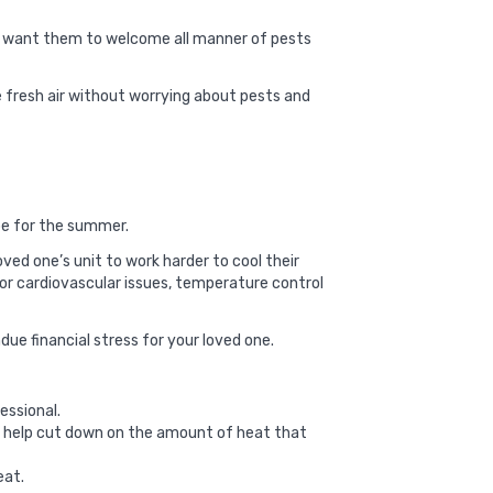
’t want them to welcome all manner of pests
e fresh air without worrying about pests and
ape for the summer.
ved one’s unit to work harder to cool their
 or cardiovascular issues, temperature control
due financial stress for your loved one.
essional.
ill help cut down on the amount of heat that
eat.