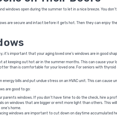
 and windows open during the summer to let in a nice breeze. You don
ows are secure and intact before it gets hot. Then they can enjoy th
ndows
cy, it’s important that your aging loved one’s windows are in good sh
ent at keeping out hot air in the summer months. This can cause your lo
tter than is comfortable for your loved one. For seniors with thyroid
in energy bills and put undue stress on an HVAC unit. This can cause un
ws are good to go:
 parents windows. If you don’t have time to do the check, hire a prof
seals on windows that are bigger or emit more light than others. This w
d one’s home.
acing windows are important to cut down on daytime accumulated h