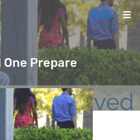
d One Prepare