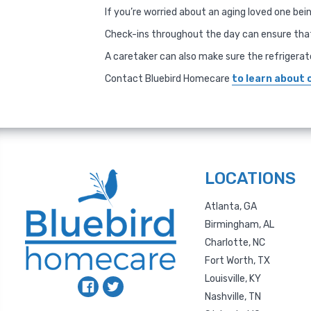
If you’re worried about an aging loved one be
Check-ins throughout the day can ensure that
A caretaker can also make sure the refrigerat
Contact Bluebird Homecare
to learn about 
LOCATIONS
Atlanta, GA
Birmingham, AL
Charlotte, NC
Fort Worth, TX
Louisville, KY
Nashville, TN