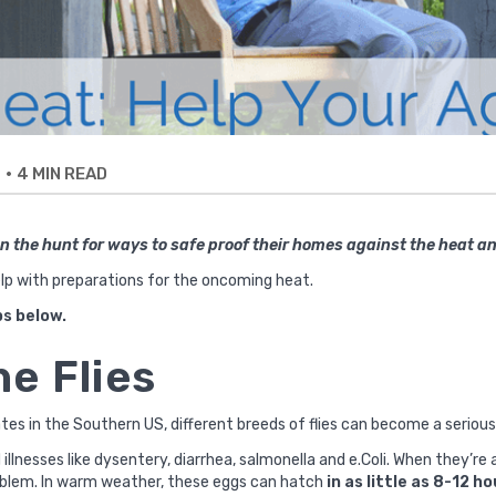
•
4 MIN READ
E
 the hunt for ways to safe proof their homes against the heat 
lp with preparations for the oncoming heat.
ps below.
he Flies
es in the Southern US, different breeds of flies can become a serious
illnesses like dysentery, diarrhea, salmonella and e.Coli. When they’r
oblem. In warm weather, these eggs can hatch
in as little as 8-12 h