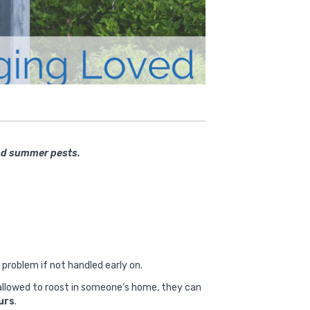
and summer pests.
 problem if not handled early on.
e allowed to roost in someone’s home, they can
ours
.