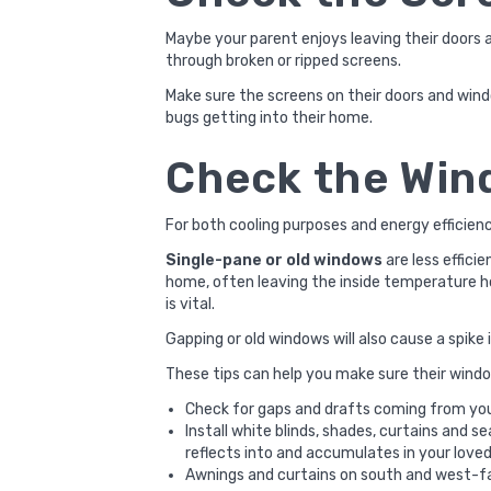
Maybe your parent enjoys leaving their doors
through broken or ripped screens.
Make sure the screens on their doors and wind
bugs getting into their home.
Check the Wi
For both cooling purposes and energy efficien
Single-pane or old windows
are less effici
home, often leaving the inside temperature ho
is vital.
Gapping or old windows will also cause a spike 
These tips can help you make sure their windo
Check for gaps and drafts coming from your
Install white blinds, shades, curtains and 
reflects into and accumulates in your love
Awnings and curtains on south and west-f