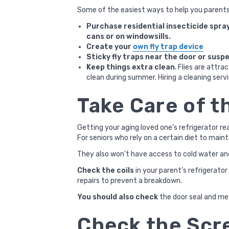
Some of the easiest ways to help you parents
Purchase residential insecticide spray
cans or on windowsills.
Create your
own fly trap device
Sticky fly traps near the door or susp
Keep things extra clean
. Flies are attr
clean during summer. Hiring a cleaning serv
Take Care of t
Getting your aging loved one’s refrigerator rea
For seniors who rely on a certain diet to maint
They also won’t have access to cold water and
Check the coils
in your parent’s refrigerato
repairs to prevent a breakdown.
You should also check
the door seal and mea
Check the Scr