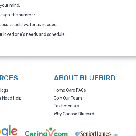
 your mind.
hrough the summer.
cess to cold water as needed.
ur loved one’s needs and schedule.
RCES
ABOUT BLUEBIRD
logs
Home Care FAQs
s Need Help
Join Our Team
Testimonials
Why Choose Bluebird