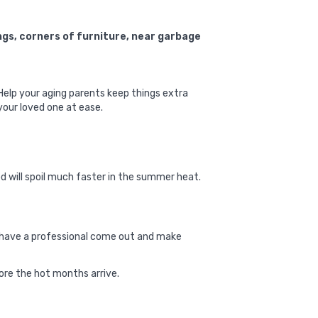
ngs, corners of furniture, near garbage
 Help your aging parents keep things extra
your loved one at ease.
od will spoil much faster in the summer heat.
s, have a professional come out and make
ore the hot months arrive.