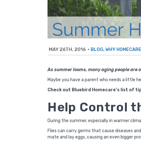
MAY 26TH, 2016
•
,
BLOG
WHY HOMECAR
As summer looms, many aging people are on
Maybe you have a parent who needs a little he
Check out Bluebird Homecare’s list of ti
Help Control t
During the summer, especially in warmer climat
Flies can carry germs that cause diseases and 
mate and lay eggs, causing an even bigger pr