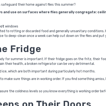
 safeguard their home against flies this summer?
s and use on surfaces where flies generally congregate: ceili
ect
windows
acted to rotting or discarded food and generally unsanitary conditions.
ice to deep-clean once a week can help cut down on the flies and put 
he Fridge
dy for summer is important. If their fridge goes on the fritz, their fo
ain their health, a broken refrigerator can be very detrimental.
 ice, which are both important during particularly hot months.
r to make sure things are in working order. If you find something amis
sure the coldness levels so you know everything is working order bef
eens on Their Doors