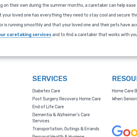
ing on their own during the summer months, a caretaker can help ease
 your loved one has everything they need to stay cool and secure t
or is running smoothly and that your loved one and their pets have ac
our caretaking services
and to find a caretaker that works with yo
SERVICES
RESOU
Diabetes Care
Home Care B
Post Surgery Recovery Home Care
When Senior
End of Life Care
Dementia & Alzheimer’s Care
Services
Transportation, Outings & Errands
Personal Health & Hygiene