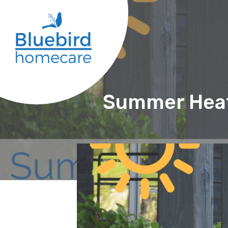
Summer Heat: