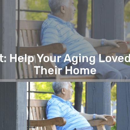
 Help Your Aging Love
Their Home