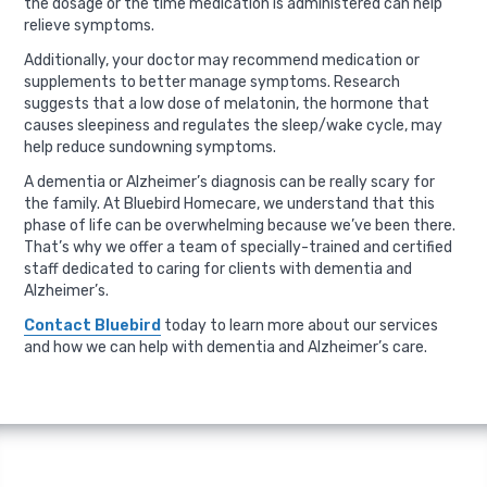
the dosage or the time medication is administered can help
relieve symptoms.
Additionally, your doctor may recommend medication or
supplements to better manage symptoms. Research
suggests that a low dose of melatonin, the hormone that
causes sleepiness and regulates the sleep/wake cycle, may
help reduce sundowning symptoms.
A dementia or Alzheimer’s diagnosis can be really scary for
the family. At Bluebird Homecare, we understand that this
phase of life can be overwhelming because we’ve been there.
That’s why we offer a team of specially-trained and certified
staff dedicated to caring for clients with dementia and
Alzheimer’s.
Contact Bluebird
today to learn more about our services
and how we can help with dementia and Alzheimer’s care.