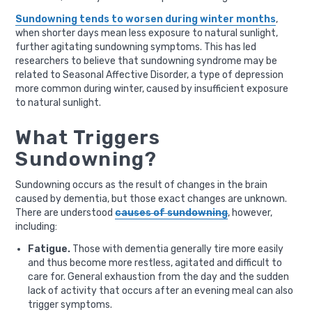
Sundowning tends to worsen during winter months
,
when shorter days mean less exposure to natural sunlight,
further agitating sundowning symptoms. This has led
researchers to believe that sundowning syndrome may be
related to Seasonal Affective Disorder, a type of depression
more common during winter, caused by insufficient exposure
to natural sunlight.
What Triggers
Sundowning?
Sundowning occurs as the result of changes in the brain
caused by dementia, but those exact changes are unknown.
There are understood
causes of sundowning
, however,
including:
Fatigue.
Those with dementia generally tire more easily
and thus become more restless, agitated and difficult to
care for. General exhaustion from the day and the sudden
lack of activity that occurs after an evening meal can also
trigger symptoms.