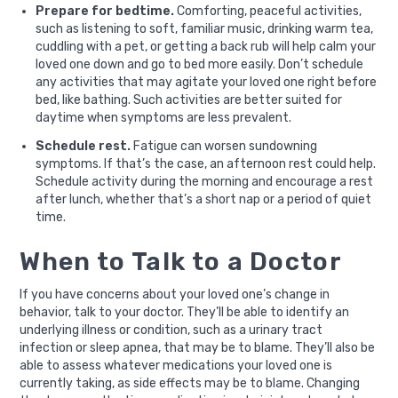
Prepare for bedtime.
Comforting, peaceful activities,
such as listening to soft, familiar music, drinking warm tea,
cuddling with a pet, or getting a back rub will help calm your
loved one down and go to bed more easily. Don’t schedule
any activities that may agitate your loved one right before
bed, like bathing. Such activities are better suited for
daytime when symptoms are less prevalent.
Schedule rest.
Fatigue can worsen sundowning
symptoms. If that’s the case, an afternoon rest could help.
Schedule activity during the morning and encourage a rest
after lunch, whether that’s a short nap or a period of quiet
time.
When to Talk to a Doctor
If you have concerns about your loved one’s change in
behavior, talk to your doctor. They’ll be able to identify an
underlying illness or condition, such as a urinary tract
infection or sleep apnea, that may be to blame. They’ll also be
able to assess whatever medications your loved one is
currently taking, as side effects may be to blame. Changing