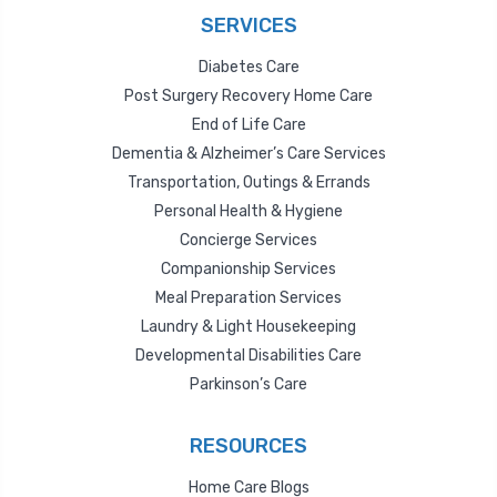
SERVICES
Diabetes Care
Post Surgery Recovery Home Care
End of Life Care
Dementia & Alzheimer’s Care Services
Transportation, Outings & Errands
Personal Health & Hygiene
Concierge Services
Companionship Services
Meal Preparation Services
Laundry & Light Housekeeping
Developmental Disabilities Care
Parkinson’s Care
RESOURCES
Home Care Blogs