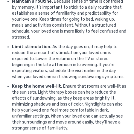
Maintain a routine.
Because sense of time is controlled
by memory, it’s important to stick to a daily routine that
establishes a sense of familiarity and predictability for
your love one. Keep times for going to bed, waking up,
meals and activities consistent. Without a structured
schedule, your loved one is more likely to feel confused and
stressed.
Limit stimulation.
As the day goes on, it may help to
reduce the amount of stimulation your loved one is
exposed to. Lower the volume on the TV or stereo
beginning in the late afternoon into evening. If you’re
expecting visitors, schedule the visit earlier in the day
when your loved one isn’t showing sundowning symptoms.
Keep the home well-lit.
Ensure that rooms are well-lit as
the sun sets. Light therapy boxes can help reduce the
effects of sundowning, as they keep areas brightly lit,
minimizing shadows and loss of color. Nightlights can also
help your loved one feel more comfortable in dark,
unfamiliar settings. When your loved one can actually see
their surroundings and move around easily, they’ll have a
stronger sense of familiarity.