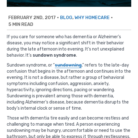
FEBRUARY 2ND, 2017
•
,
•
BLOG
WHY HOMECARE
5 MIN READ
If you care for someone who has dementia or Alzheimer’s
disease, you may notice a significant shift in their behavior
during the late afternoon into evening. It’s not unexplained
behavior. It’s
sundown syndrome
.
Sundown syndrome, or “
sundowning
,” refers to the late-day
confusion that begins in the afternoon and continues into the
evening. It is not a disease, but rather a group of behavioral
symptoms including confusion, aggression, anxiety,
hyperactivity, ignoring directions, pacing or wandering.
Sundowning is prevalent among those with dementia,
including Alzheimer’s disease, because dementia disrupts the
body’s internal clock or sense of time.
Those with dementia tire easily and can become restless and
challenging to manage when tired. A person experiencing
sundowning may be hungry, uncomfortable or need to use the
bathroom, but only be able to express it through restlessness.