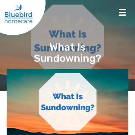
What Is
Sundowning?