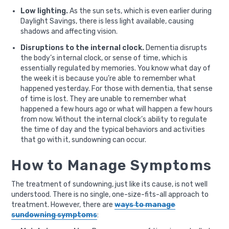
Low lighting.
As the sun sets, which is even earlier during
Daylight Savings, there is less light available, causing
shadows and affecting vision.
Disruptions to the internal clock.
Dementia disrupts
the body’s internal clock, or sense of time, which is
essentially regulated by memories. You know what day of
the week it is because you’re able to remember what
happened yesterday. For those with dementia, that sense
of time is lost. They are unable to remember what
happened a few hours ago or what will happen a few hours
from now. Without the internal clock’s ability to regulate
the time of day and the typical behaviors and activities
that go with it, sundowning can occur.
How to Manage Symptoms
The treatment of sundowning, just like its cause, is not well
understood. There is no single, one-size-fits-all approach to
treatment. However, there are
ways to manage
sundowning symptoms
: