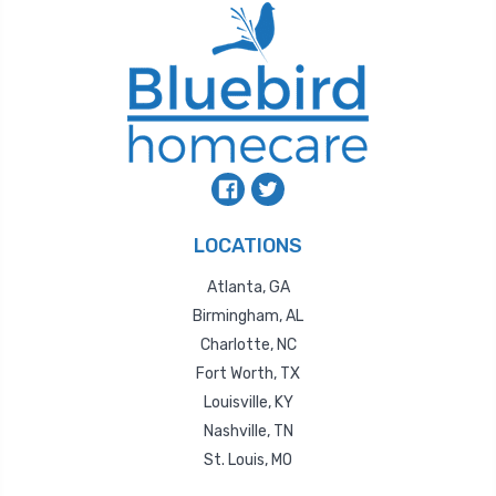
LOCATIONS
Atlanta, GA
Birmingham, AL
Charlotte, NC
Fort Worth, TX
Louisville, KY
Nashville, TN
St. Louis, MO