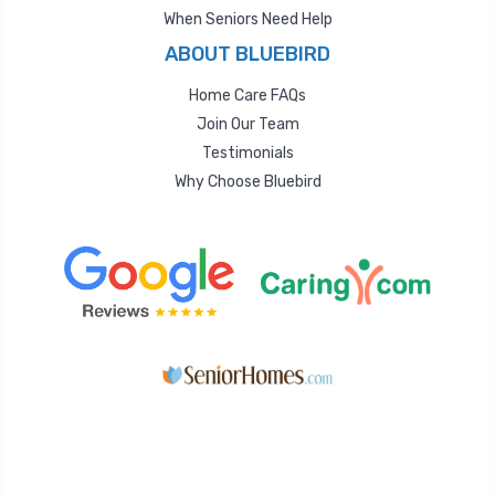
When Seniors Need Help
ABOUT BLUEBIRD
Home Care FAQs
Join Our Team
Testimonials
Why Choose Bluebird