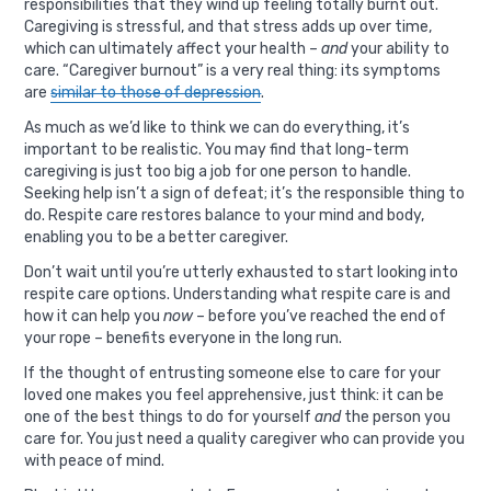
responsibilities that they wind up feeling totally burnt out.
Caregiving is stressful, and that stress adds up over time,
which can ultimately affect your health –
and
your ability to
care. “
Caregiver burnout
” is a very real thing: its symptoms
are
similar to those of depression
.
As much as we’d like to think we can do everything, it’s
important to be realistic. You may find that long-term
caregiving is just too big a job for one person to handle.
Seeking help isn’t a sign of defeat; it’s the responsible thing to
do. Respite care restores balance to your mind and body,
enabling you to be a better caregiver.
Don’t wait until you’re utterly exhausted to start looking into
respite care options. Understanding what respite care is and
how it can help you
now
– before you’ve reached the end of
your rope – benefits everyone in the long run.
If the thought of entrusting someone else to care for your
loved one makes you feel apprehensive, just think: it can be
one of the best things to do for yourself
and
the person you
care for. You just need a quality caregiver who can provide you
with peace of mind.