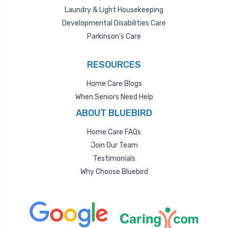
Laundry & Light Housekeeping
Developmental Disabilities Care
Parkinson’s Care
RESOURCES
Home Care Blogs
When Seniors Need Help
ABOUT BLUEBIRD
Home Care FAQs
Join Our Team
Testimonials
Why Choose Bluebird