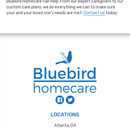
Bluebird Homecare can help. From our expert caregivers to our
custom care plans, we do everything we can to make sure
your and your loved one’s needs are met.
Contact us
today.
LOCATIONS
Atlanta, GA