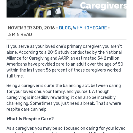
NOVEMBER 3RD, 2016
•
,
•
BLOG
WHY HOMECARE
3 MIN READ
If you serve as your loved one’s primary caregiver, you aren’t
alone.
According to a 2015 study conducted by the National
Alliance for Caregiving and AARP
, an estimated 34.2 million
Americans have provided care to an adult over the age of 50
within the last year; 56 percent of those caregivers worked
full time.
Being a caregiver is quite the balancing act, between caring
for your loved one, your family, and yourself. Although
caregiving is incredibly rewarding, it can also be incredibly
challenging. Sometimes you just need a break. That’s where
respite care can help.
What Is Respite Care?
As a caregiver, you may be so focused on caring for your loved