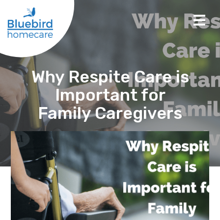
Why Respite Care is
Important for
Family Caregivers