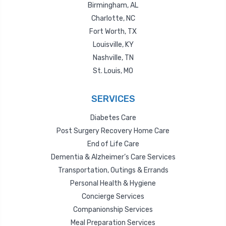
Birmingham, AL
Charlotte, NC
Fort Worth, TX
Louisville, KY
Nashville, TN
St. Louis, MO
SERVICES
Diabetes Care
Post Surgery Recovery Home Care
End of Life Care
Dementia & Alzheimer’s Care Services
Transportation, Outings & Errands
Personal Health & Hygiene
Concierge Services
Companionship Services
Meal Preparation Services