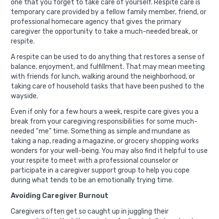
one that you forget to take care of yourself. Respite care is
temporary care provided by a fellow family member, friend, or
professional homecare agency that gives the primary
caregiver the opportunity to take a much-needed break, or
respite.
A respite can be used to do anything that restores a sense of
balance, enjoyment, and fulfillment. That may mean meeting
with friends for lunch, walking around the neighborhood, or
taking care of household tasks that have been pushed to the
wayside.
Even if only for a few hours a week, respite care gives you a
break from your caregiving responsibilities for some much-
needed “me” time. Something as simple and mundane as
taking a nap, reading a magazine, or grocery shopping works
wonders for your well-being. You may also find it helpful to use
your respite to meet with a professional counselor or
participate in a caregiver support group to help you cope
during what tends to be an emotionally trying time.
Avoiding Caregiver Burnout
Caregivers often get so caught up in juggling their