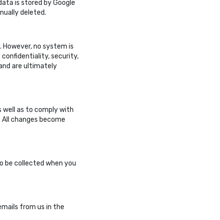
 data is stored by Google
anually deleted.
ly. However, no system is
onfidentiality, security,
 and are ultimately
 well as to comply with
e. All changes become
to be collected when you
emails from us in the