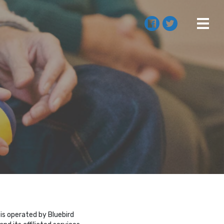
 is operated by Bluebird