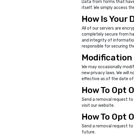
Data from forms that have b
itself. We simply access the
How Is Your 
All of our servers are encry
completely secure from hack
and integrity of informatio
responsible for securing th
Modification 
We may occasionally modif
new privacy laws. We will n
effective as of the date of
How To Opt O
Send a removal request to
visit our website.
How To Opt O
Send a removal request to
future.