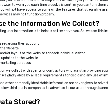
browser to warn you each time a cookie is sent, or you can turn them 
you will not have access to some of the features that streamline use
 services may not function properly.
e the Information We Collect?
ting user information is to help us better serve you. So, we use this i
 regarding their account
the Website,
d/or layout of the Website for each individual visitor
 updates to the website
marketing purposes.
on we collect with agents or contractors who assist in providing supp
We gladly abide by all legal requirements for disclosing any use of in
nd other personally identifiable information are never given to adver
 allow third-party companies to advertise to our users through banne
Data Stored?