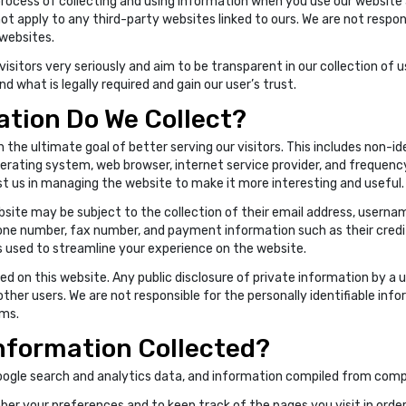
rocess of collecting and using information when you use our website an
not apply to any third-party websites linked to ours. We are not respon
 websites.
isitors very seriously and aim to be transparent in our collection of us
 what is legally required and gain our user’s trust.
tion Do We Collect?
 the ultimate goal of better serving our visitors. This includes non-i
rating system, web browser, internet service provider, and frequency 
st us in managing the website to make it more interesting and useful.
bsite may be subject to the collection of their email address, userna
one number, fax number, and payment information such as their credit
is used to streamline your experience on the website.
d on this website. Any public disclosure of private information by a u
 other users. We are not responsible for the personally identifiable in
ums.
Information Collected?
oogle search and analytics data, and information compiled from com
er your preferences and to keep track of the pages you visit in order