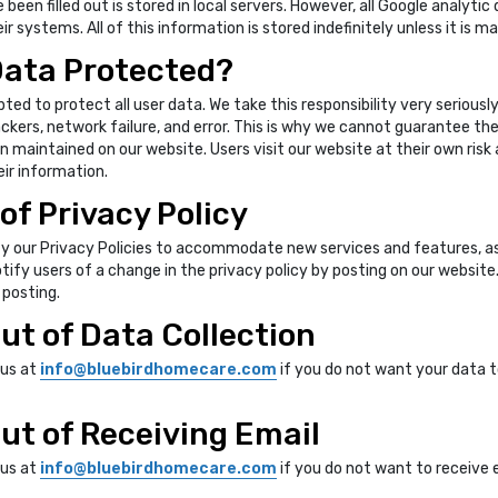
een filled out is stored in local servers. However, all Google analytic
ir systems. All of this information is stored indefinitely unless it is m
Data Protected?
pted to protect all user data. We take this responsibility very serious
ers, network failure, and error. This is why we cannot guarantee the c
n maintained on our website. Users visit our website at their own risk
eir information.
of Privacy Policy
y our Privacy Policies to accommodate new services and features, as
otify users of a change in the privacy policy by posting on our websit
 posting.
ut of Data Collection
 us at
info@bluebirdhomecare.com
if you do not want your data 
ut of Receiving Email
 us at
info@bluebirdhomecare.com
if you do not want to receive 