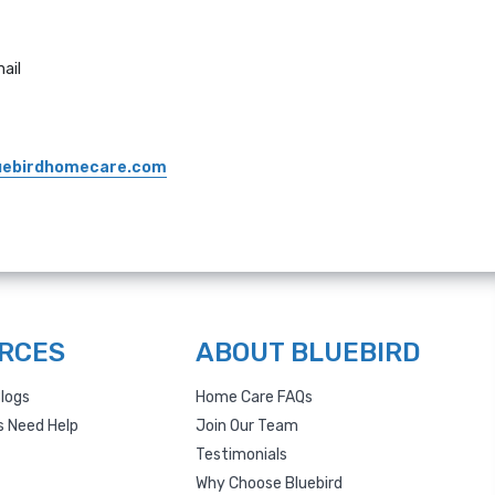
ail
uebirdhomecare.com
RCES
ABOUT BLUEBIRD
logs
Home Care FAQs
s Need Help
Join Our Team
Testimonials
Why Choose Bluebird