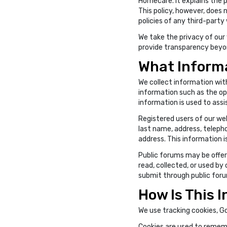
Homecare. It explains the p
This policy, however, does 
policies of any third-party
We take the privacy of our v
provide transparency beyond
What Informa
We collect information with
information such as the ope
information is used to assi
Registered users of our we
last name, address, teleph
address. This information 
Public forums may be offere
read, collected, or used by
submit through public for
How Is This 
We use tracking cookies, G
Cookies are used to rememb