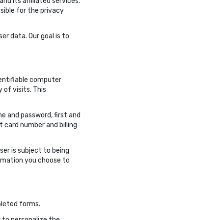
d its affiliated services.
sible for the privacy
er data. Our goal is to
dentifiable computer
of visits. This
me and password, first and
 card number and billing
ser is subject to being
formation you choose to
pleted forms.
 to personalize the