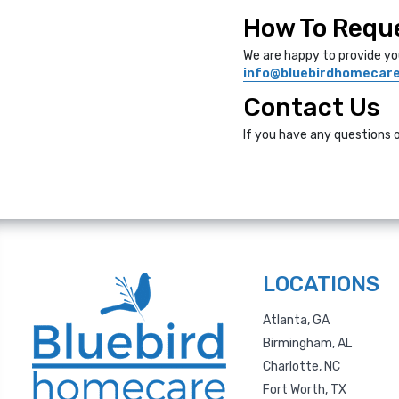
How To Reque
We are happy to provide yo
info@bluebirdhomecar
Contact Us
If you have any questions 
LOCATIONS
Atlanta, GA
Birmingham, AL
Charlotte, NC
Fort Worth, TX