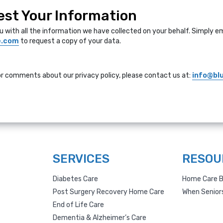
st Your Information
u with all the information we have collected on your behalf. Simply em
e.com
to request a copy of your data.
or comments about our privacy policy, please contact us at:
info@bl
SERVICES
RESOU
Diabetes Care
Home Care B
Post Surgery Recovery Home Care
When Senior
End of Life Care
Dementia & Alzheimer’s Care