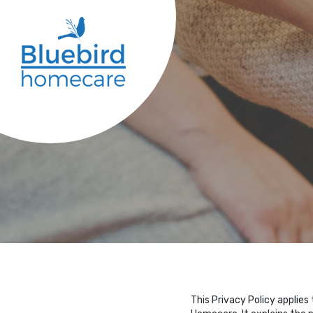
This Privacy Policy applies