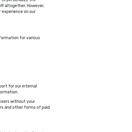
off altogether. However,
r experience on our
nformation for various
ort for our internal
formation.
tisers without your
rs and other forms of paid