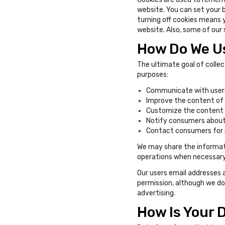
website. You can set your 
turning off cookies means 
website. Also, some of our
How Do We Us
The ultimate goal of collec
purposes:
Communicate with users
Improve the content of 
Customize the content an
Notify consumers about
Contact consumers for 
We may share the informati
operations when necessary. 
Our users email addresses a
permission, although we do
advertising.
How Is Your 