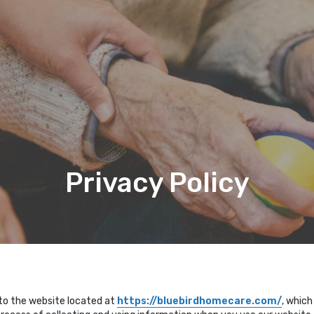
Privacy Policy
 to the website located at
https://bluebirdhomecare.com/
, which