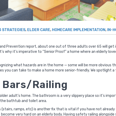
,
,
,
G STRATEGIES
ELDER CARE
HOMECARE IMPLEMENTATION
IN-
 and Prevention
report, about one out of three
adults over 65 will get 
s why it’s imperative to “Senior Proof” a home where an elderly loved
ecognizing what hazards are in the home — some will be more obvious t
es you can take to make a home more senior-friendly. We spotlight a 
b Bars/Railing
older adult’s home. The bathroom is a very slippery place so it’s imp
 the bathtub and toilet area.
as (stairs, ramps, etc) is another fix that is vital if you have not alr
 become very hard on an elderly body. Having safety railing alongside s