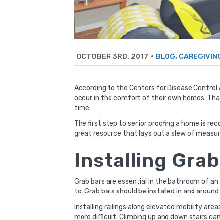
OCTOBER 3RD, 2017
•
,
BLOG
CAREGIVIN
According to the
Centers for Disease Control
occur in the comfort of their own homes. That’
time.
The first step to senior proofing a home is r
great resource
that lays out a slew of measur
Installing Gra
Grab bars are essential in the bathroom of an 
to. Grab bars should be installed in and around
Installing railings along elevated mobility are
more difficult. Climbing up and down stairs can