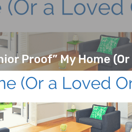
nior Proof” My Home (Or 