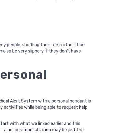
erly people, shuffling their feet rather than
n also be very slippery if they don’t have
personal
edical Alert System with a personal pendant is
y activities while being able to request help
start with what we linked earlier and
this
rea — a no-cost consultation may be just the