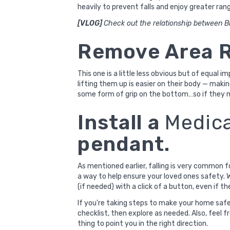
heavily to prevent falls and enjoy greater ran
[VLOG]
Check out the relationship between Bl
Remove Area 
This one is a little less obvious but of equal i
lifting them up is easier on their body — makin
some form of grip on the bottom…so if they m
Install a
Medica
pendant.
As mentioned earlier, falling is very common f
a way to help ensure your loved ones safety. W
(if needed) with a click of a button, even if th
If you’re taking steps to make your home safer
checklist
, then explore as needed. Also, feel f
thing to point you in the right direction.