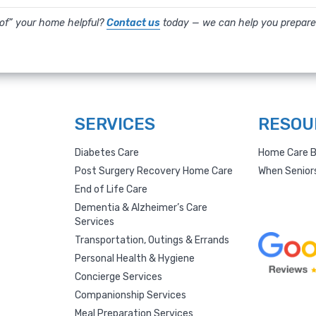
oof” your home helpful?
Contact us
today — we can help you prepare
SERVICES
RESOU
Diabetes Care
Home Care B
Post Surgery Recovery Home Care
When Senior
End of Life Care
Dementia & Alzheimer’s Care
Services
Transportation, Outings & Errands
Personal Health & Hygiene
Concierge Services
Companionship Services
Meal Preparation Services