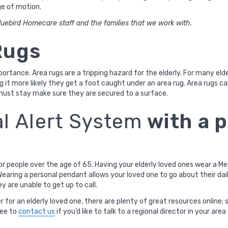
ge of motion.
uebird Homecare staff and the families that we work with.
Rugs
mportance. Area rugs are a tripping hazard for the elderly. For many eld
g it more likely they get a foot caught under an area rug. Area rugs ca
ust stay make sure they are secured to a surface.
l Alert System
with a 
or people over the age of 65. Having your elderly loved ones wear a M
earing a personal pendant allows your loved one to go about their dail
ey are unable to get up to call.
 for an elderly loved one, there are plenty of great resources online; 
ree to
contact us
if you’d like to talk to a regional director in your a