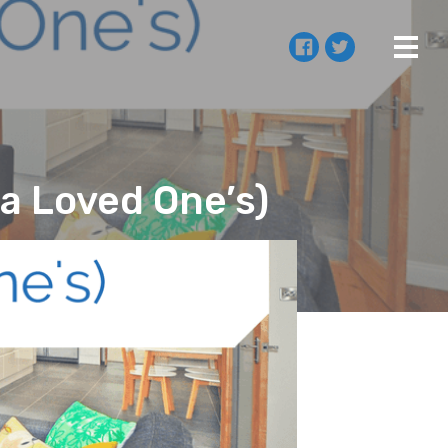
a Loved One’s)