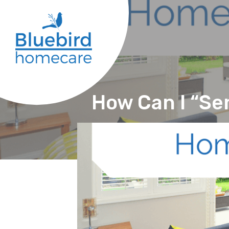
How Can I “Se