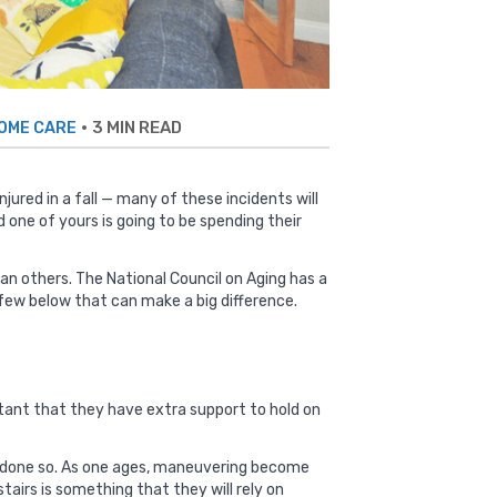
•
3 MIN READ
HOME CARE
injured in a fall — many of these incidents will
 one of yours is going to be spending their
han others. The
National Council on Aging has a
few below that can make a big difference.
ortant that they have extra support to hold on
eady done so. As one ages, maneuvering become
tairs is something that they will rely on