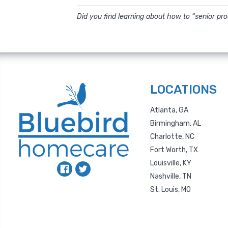
Did you find learning about how to “senior pr
LOCATIONS
Atlanta, GA
Birmingham, AL
Charlotte, NC
Fort Worth, TX
Louisville, KY
Nashville, TN
St. Louis, MO