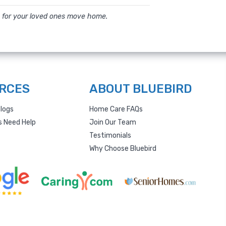
 for your loved ones move home.
RCES
ABOUT BLUEBIRD
logs
Home Care FAQs
s Need Help
Join Our Team
Testimonials
Why Choose Bluebird