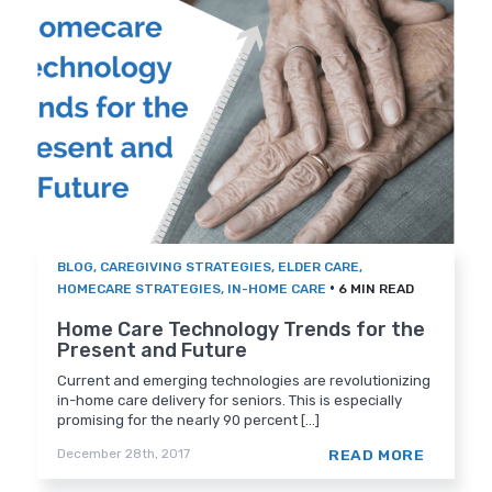
BLOG
,
CAREGIVING STRATEGIES
,
ELDER CARE
,
•
HOMECARE STRATEGIES
,
IN-HOME CARE
6 MIN READ
Home Care Technology Trends for the
Present and Future
Current and emerging technologies are revolutionizing
in-home care delivery for seniors. This is especially
promising for the nearly 90 percent [...]
READ MORE
December 28th, 2017