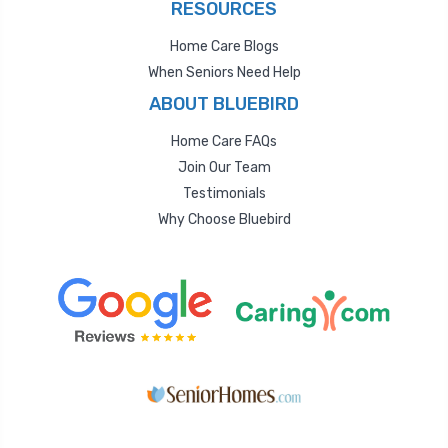
RESOURCES
Home Care Blogs
When Seniors Need Help
ABOUT BLUEBIRD
Home Care FAQs
Join Our Team
Testimonials
Why Choose Bluebird