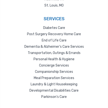
St. Louis, MO
SERVICES
Diabetes Care
Post Surgery Recovery Home Care
End of Life Care
Dementia & Alzheimer’s Care Services
Transportation, Outings & Errands
Personal Health & Hygiene
Concierge Services
Companionship Services
Meal Preparation Services
Laundry & Light Housekeeping
Developmental Disabilities Care
Parkinson’s Care