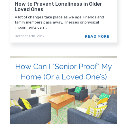
How to Prevent Loneliness in Older
Loved Ones
A lot of changes take place as we age. Friends and
family members pass away. Illnesses or physical
impairments can [...]
READ MORE
October 17th, 2017