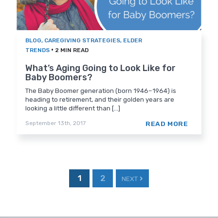
BLOG
,
CAREGIVING STRATEGIES
,
ELDER
•
TRENDS
2 MIN READ
What’s Aging Going to Look Like for
Baby Boomers?
The Baby Boomer generation (born 1946–1964) is
heading to retirement, and their golden years are
looking a little different than [...]
READ MORE
September 13th, 2017
1
2
NEXT