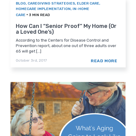
BLOG
,
CAREGIVING STRATEGIES
,
ELDER CARE
,
HOMECARE IMPLEMENTATION
,
IN-HOME
•
CARE
3 MIN READ
How Can I “Senior Proof” My Home (Or
a Loved One’s)
According to the Centers for Disease Control and
Prevention report, about one out of three adults over
65 will get [...]
READ MORE
October 3rd, 2017