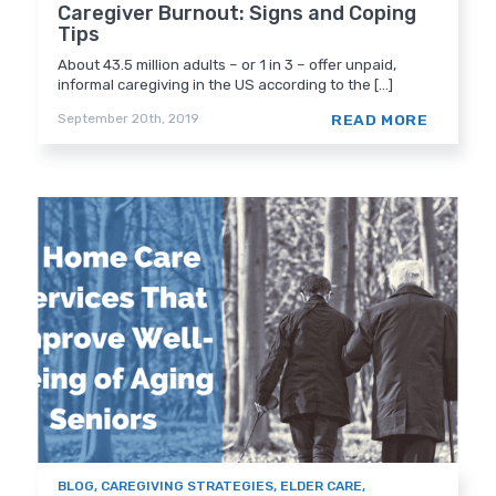
Caregiver Burnout: Signs and Coping
Tips
About 43.5 million adults – or 1 in 3 – offer unpaid,
informal caregiving in the US according to the [...]
READ MORE
September 20th, 2019
BLOG
,
CAREGIVING STRATEGIES
,
ELDER CARE
,