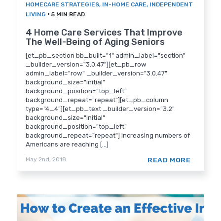
HOMECARE STRATEGIES
,
IN-HOME CARE
,
INDEPENDENT
•
LIVING
5 MIN READ
4 Home Care Services That Improve
The Well-Being of Aging Seniors
[et_pb_section bb_built="1" admin_label="section"
_builder_version="3.0.47"][et_pb_row
admin_label="row" _builder_version="3.0.47"
background_size="initial"
background_position="top_left"
background_repeat="repeat"][et_pb_column
type="4_4"][et_pb_text _builder_version="3.2"
background_size="initial"
background_position="top_left"
background_repeat="repeat"] Increasing numbers of
Americans are reaching [...]
READ MORE
May 2nd, 2018