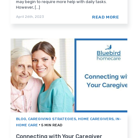
may begin to require more help with daily tasks.
However, [...]
READ MORE
April 26th, 2023
BLOG
,
CAREGIVING STRATEGIES
,
HOME CAREGIVERS
,
IN-
•
HOME CARE
5 MIN READ
Connecting with Your Caregiver