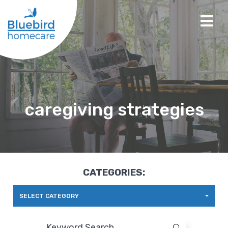
caregiving strategies
CATEGORIES:
SELECT CATEGORY