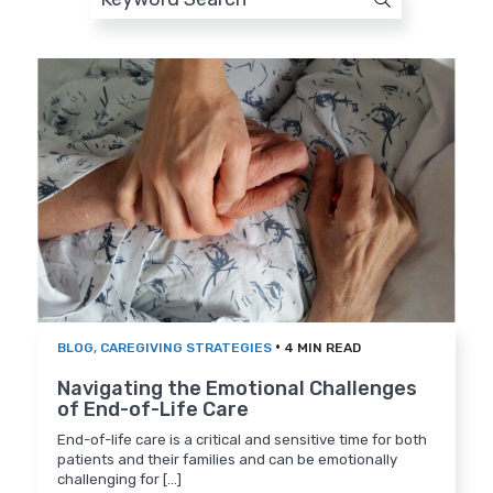
•
BLOG
,
CAREGIVING STRATEGIES
4 MIN READ
Navigating the Emotional Challenges
of End-of-Life Care
End-of-life care is a critical and sensitive time for both
patients and their families and can be emotionally
challenging for [...]