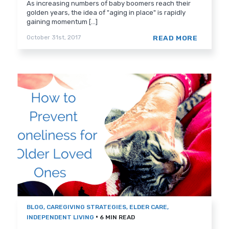
As increasing numbers of baby boomers reach their
golden years, the idea of "aging in place" is rapidly
gaining momentum [...]
READ MORE
October 31st, 2017
BLOG
,
CAREGIVING STRATEGIES
,
ELDER CARE
,
•
INDEPENDENT LIVING
6 MIN READ