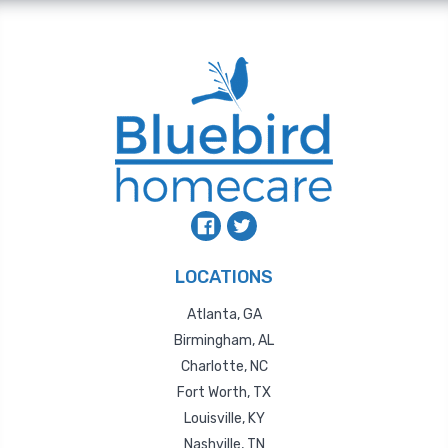
LOCATIONS
Atlanta, GA
Birmingham, AL
Charlotte, NC
Fort Worth, TX
Louisville, KY
Nashville, TN