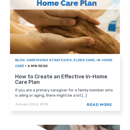
BLOG
,
CAREGIVING STRATEGIES
,
ELDER CARE
,
IN-HOME
•
CARE
6 MIN READ
How to Create an Effective In-Home
Care Plan
If you are a primary caregiver for a family member who
is ailing or aging, there might be a lot [...]
READ MORE
January 23rd, 2018