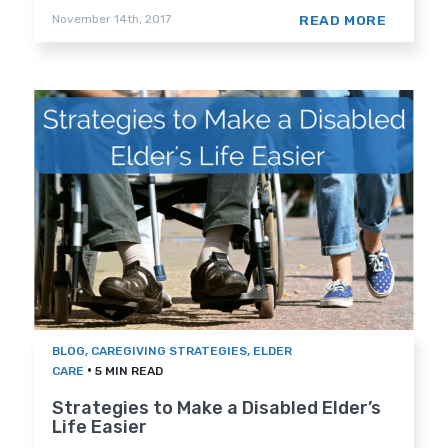
READ MORE
November 14th, 2017
BLOG
,
CAREGIVING STRATEGIES
,
ELDER
•
CARE
5 MIN READ
Strategies to Make a Disabled Elder’s
Life Easier