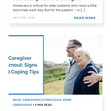
Homecare is critical for older patients who need a little
more help each day. But for the patient — or [...]
READ MORE
April 13th, 2020
BLOG
,
CAREGIVING STRATEGIES
,
HOME
•
CAREGIVERS
3 MIN READ