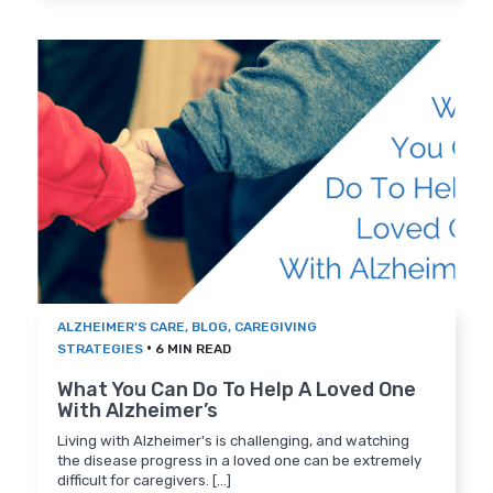
ALZHEIMER'S CARE
,
BLOG
,
CAREGIVING
•
STRATEGIES
6 MIN READ
What You Can Do To Help A Loved One
With Alzheimer’s
Living with Alzheimer's is challenging, and watching
the disease progress in a loved one can be extremely
difficult for caregivers. [...]