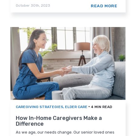
READ MORE
October 30th, 2023
•
CAREGIVING STRATEGIES
,
ELDER CARE
4 MIN READ
How In-Home Caregivers Make a
Difference
As we age, our needs change. Our senior loved ones