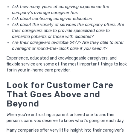
Ask how many years of caregiving experience the
company’s average caregiver has
Ask about continuing caregiver education
Ask about the variety of services the company offers. Are
their caregivers able to provide specialized care to
dementia patients or those with diabetes?
Are their caregivers available 24/7? Are they able to offer
overnight or round-the-clock care if you need it?
Experience, educated and knowledgeable caregivers, and
flexible service are some of the most important things to look
for in your in-home care provider.
Look for Customer Care
That Goes Above and
Beyond
When you’re entrusting a parent or loved one to another
person’s care, you deserve to know what’s going on each day.
Many companies offer very little insight into their caregiver’s