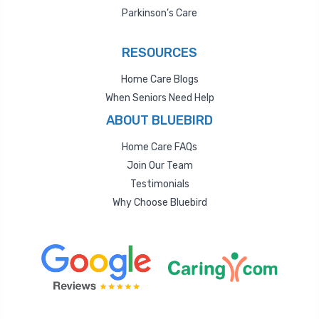
Parkinson’s Care
RESOURCES
Home Care Blogs
When Seniors Need Help
ABOUT BLUEBIRD
Home Care FAQs
Join Our Team
Testimonials
Why Choose Bluebird