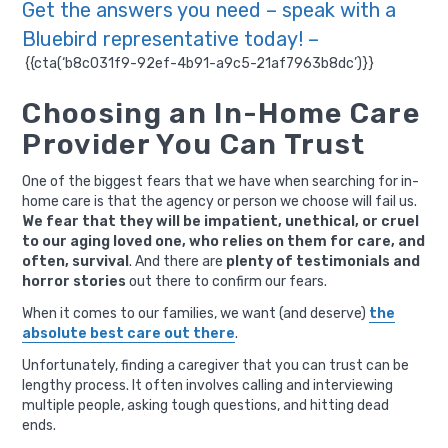
Get the answers you need – speak with a
Bluebird representative today! –
{{cta(‘b8c031f9-92ef-4b91-a9c5-21af7963b8dc’)}}
Choosing an In-Home Care
Provider You Can Trust
One of the biggest fears that we have when searching for in-
home care is that the agency or person we choose will fail us.
We fear that they will be impatient, unethical, or cruel
to our aging loved one, who relies on them for care, and
often, survival
. And there are
plenty of testimonials and
horror stories
out there to confirm our fears.
When it comes to our families, we want (and deserve)
the
absolute best care out there
.
Unfortunately, finding a caregiver that you can trust can be
lengthy process. It often involves calling and interviewing
multiple people, asking tough questions, and hitting dead
ends.