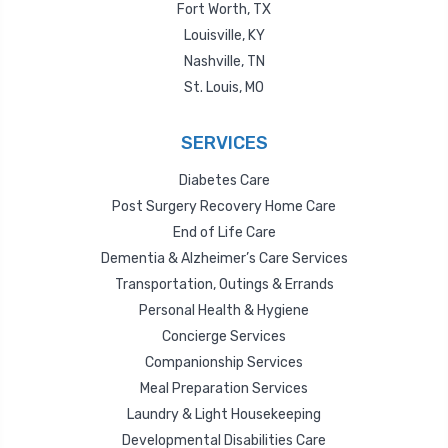
Fort Worth, TX
Louisville, KY
Nashville, TN
St. Louis, MO
SERVICES
Diabetes Care
Post Surgery Recovery Home Care
End of Life Care
Dementia & Alzheimer’s Care Services
Transportation, Outings & Errands
Personal Health & Hygiene
Concierge Services
Companionship Services
Meal Preparation Services
Laundry & Light Housekeeping
Developmental Disabilities Care