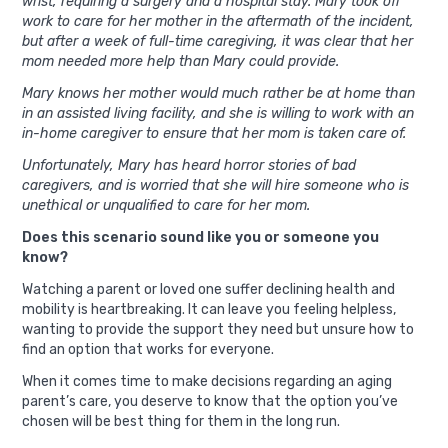
wrist, requiring a surgery and a hospital stay. Mary took off
work to care for her mother in the aftermath of the incident,
but after a week of full-time caregiving, it was clear that her
mom needed more help than Mary could provide.
Mary knows her mother would much rather be at home than
in an assisted living facility, and she is willing to work with an
in-home caregiver to ensure that her mom is taken care of.
Unfortunately, Mary has heard horror stories of bad
caregivers, and is worried that she will hire someone who is
unethical or unqualified to care for her mom.
Does this scenario sound like you or someone you
know?
Watching a parent or loved one suffer declining health and
mobility is heartbreaking. It can leave you feeling helpless,
wanting to provide the support they need but unsure how to
find an option that works for everyone.
When it comes time to make decisions regarding an aging
parent’s care, you deserve to know that the option you’ve
chosen will be best thing for them in the long run.