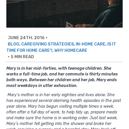
JUNE 24TH, 2016
•
,
,
,
BLOG
CAREGIVING STRATEGIES
IN-HOME CARE
IS IT
,
TIME FOR HOME CARE?
WHY HOMECARE
•
5 MIN READ
Mary is in her mid-forties, with teenage children. She
works a full-time job, and her commute is thirty minutes
both ways. Between her children and her job, Mary ends
most weekdays in utter exhaustion.
Mary’s mother is in her early eighties and lives alone. She
has experienced several alarming health episodes in the past
year alone. Mary has begun visiting multiple times a week,
often after a full day of work, to help tidy up, prepare meals
and make sure the home is in working order. Just last week,
Mary’s mother fell getting into the shower and broke her