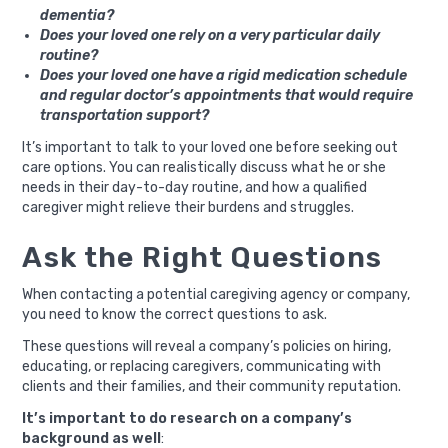
dementia?
Does your loved one rely on a very particular daily
routine?
Does your loved one have a rigid medication schedule
and regular doctor’s appointments that would require
transportation support?
It’s important to talk to your loved one before seeking out
care options. You can realistically discuss what he or she
needs in their day-to-day routine, and how a qualified
caregiver might relieve their burdens and struggles.
Ask the Right Questions
When contacting a potential caregiving agency or company,
you need to know the correct questions to ask.
These questions will reveal a company’s policies on hiring,
educating, or replacing caregivers, communicating with
clients and their families, and their community reputation.
It’s important to do research on a company’s
background as well
: