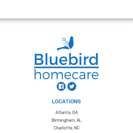
LOCATIONS
Atlanta, GA
Birmingham, AL
Charlotte, NC