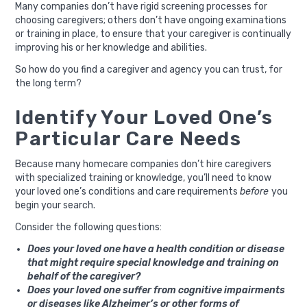
Many companies don’t have rigid screening processes for
choosing caregivers; others don’t have ongoing examinations
or training in place, to ensure that your caregiver is continually
improving his or her knowledge and abilities.
So how do you find a caregiver and agency you can trust, for
the long term?
Identify Your Loved One’s
Particular Care Needs
Because many homecare companies don’t hire caregivers
with specialized training or knowledge, you’ll need to know
your loved one’s conditions and care requirements
before
you
begin your search.
Consider the following questions:
Does your loved one have a health condition or disease
that might require special knowledge and training on
behalf of the caregiver?
Does your loved one suffer from cognitive impairments
or diseases like Alzheimer’s or other forms of