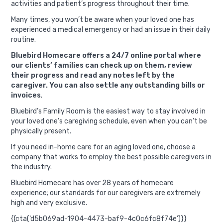
activities and patient’s progress throughout their time.
Many times, you won’t be aware when your loved one has
experienced a medical emergency or had an issue in their daily
routine.
Bluebird Homecare offers a 24/7 online portal where
our clients’ families can check up on them, review
their progress and read any notes left by the
caregiver. You can also settle any outstanding bills or
invoices
.
Bluebird’s Family Room is the easiest way to stay involved in
your loved one’s caregiving schedule, even when you can’t be
physically present.
If you need in-home care for an aging loved one, choose a
company that works to employ the best possible caregivers in
the industry.
Bluebird Homecare has over 28 years of homecare
experience; our standards for our caregivers are extremely
high and very exclusive.
{{cta(‘d5b069ad-1904-4473-baf9-4c0c6fc8f74e’)}}