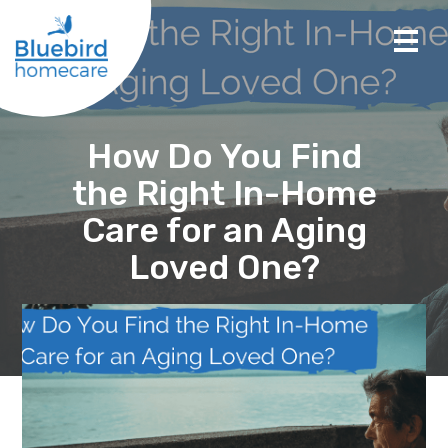
How Do You Find
the Right In-Home
Care for an Aging
Loved One?