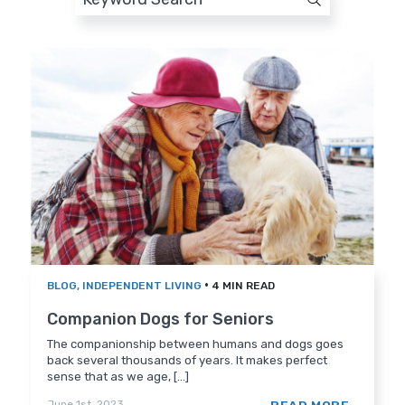
•
BLOG
,
INDEPENDENT LIVING
4 MIN READ
Companion Dogs for Seniors
The companionship between humans and dogs goes
back several thousands of years. It makes perfect
sense that as we age, [...]
June 1st, 2023