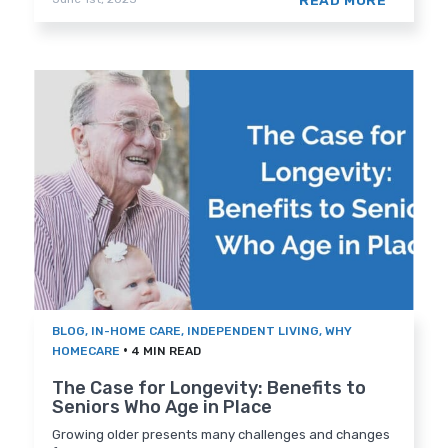
READ MORE
BLOG
,
IN-HOME CARE
,
INDEPENDENT LIVING
,
WHY
•
HOMECARE
4 MIN READ
The Case for Longevity: Benefits to
Seniors Who Age in Place
Growing older presents many challenges and changes