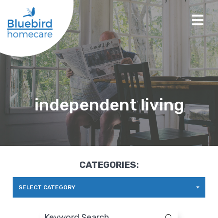
independent living
CATEGORIES:
SELECT CATEGORY