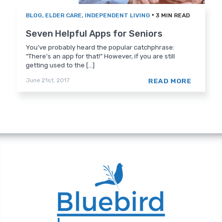
•
BLOG
,
ELDER CARE
,
INDEPENDENT LIVING
3 MIN READ
Seven Helpful Apps for Seniors
You’ve probably heard the popular catchphrase:
“There’s an app for that!” However, if you are still
getting used to the [...]
READ MORE
June 21st, 2017