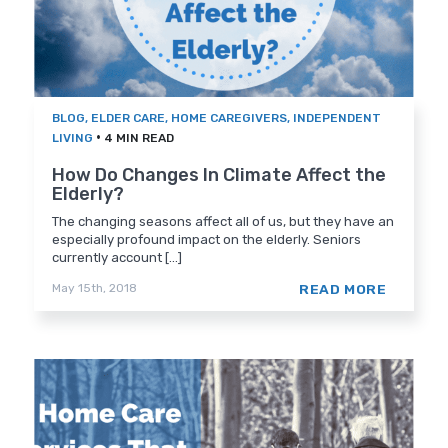
BLOG
,
ELDER CARE
,
HOME CAREGIVERS
,
INDEPENDENT
•
LIVING
4 MIN READ
How Do Changes In Climate Affect the
Elderly?
The changing seasons affect all of us, but they have an
especially profound impact on the elderly. Seniors
currently account [...]
READ MORE
May 15th, 2018