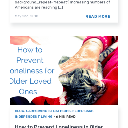
background_repeat="repeat"] Increasing numbers of
Americans are reaching [...]
READ MORE
May 2nd, 2018
BLOG
,
CAREGIVING STRATEGIES
,
ELDER CARE
,
•
INDEPENDENT LIVING
6 MIN READ
How to Prevent Loneliness in Older