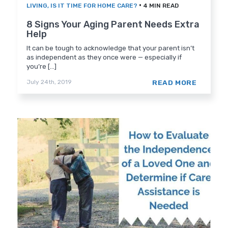
•
LIVING
,
IS IT TIME FOR HOME CARE?
4 MIN READ
8 Signs Your Aging Parent Needs Extra
Help
It can be tough to acknowledge that your parent isn’t
as independent as they once were — especially if
you’re [...]
READ MORE
July 24th, 2019