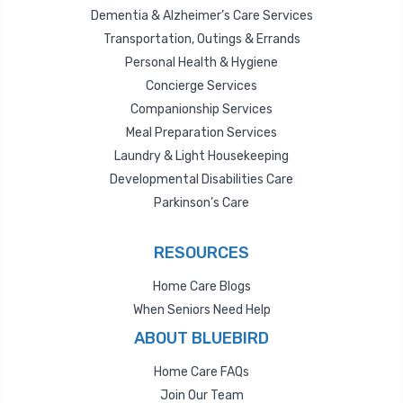
Dementia & Alzheimer’s Care Services
Transportation, Outings & Errands
Personal Health & Hygiene
Concierge Services
Companionship Services
Meal Preparation Services
Laundry & Light Housekeeping
Developmental Disabilities Care
Parkinson’s Care
RESOURCES
Home Care Blogs
When Seniors Need Help
ABOUT BLUEBIRD
Home Care FAQs
Join Our Team