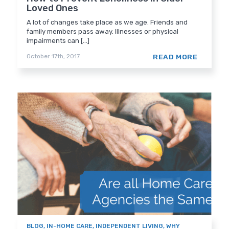
Loved Ones
A lot of changes take place as we age. Friends and
family members pass away. Illnesses or physical
impairments can [...]
READ MORE
October 17th, 2017
BLOG
,
IN-HOME CARE
,
INDEPENDENT LIVING
,
WHY