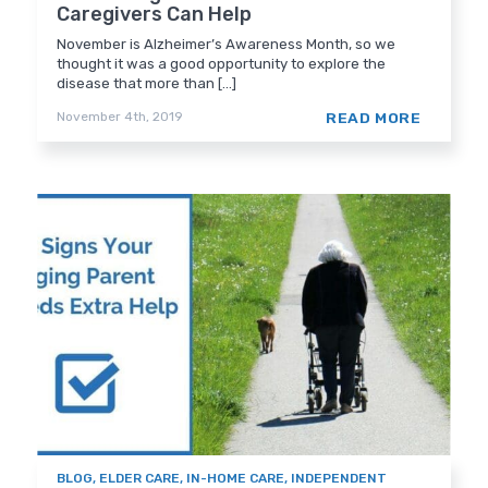
Caregivers Can Help
November is Alzheimer’s Awareness Month, so we
thought it was a good opportunity to explore the
disease that more than [...]
READ MORE
November 4th, 2019
BLOG
,
ELDER CARE
,
IN-HOME CARE
,
INDEPENDENT