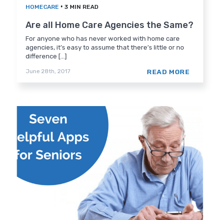
•
HOMECARE
3 MIN READ
Are all Home Care Agencies the Same?
For anyone who has never worked with home care
agencies, it’s easy to assume that there’s little or no
difference [...]
READ MORE
June 28th, 2017