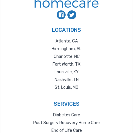
LOCATIONS
Atlanta, GA
Birmingham, AL
Charlotte, NC
Fort Worth, TX
Louisville, KY
Nashville, TN
St. Louis, MO
SERVICES
Diabetes Care
Post Surgery Recovery Home Care
End of Life Care