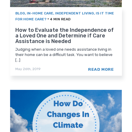
BLOG
,
IN-HOME CARE
,
INDEPENDENT LIVING
,
IS IT TIME
•
FOR HOME CARE?
4 MIN READ
How to Evaluate the Independence of
a Loved One and Determine if Care
Assistance is Needed
Judging when a loved one needs assistance living in
their home can be a difficult task. You want to believe
[...]
READ MORE
May 26th, 2019