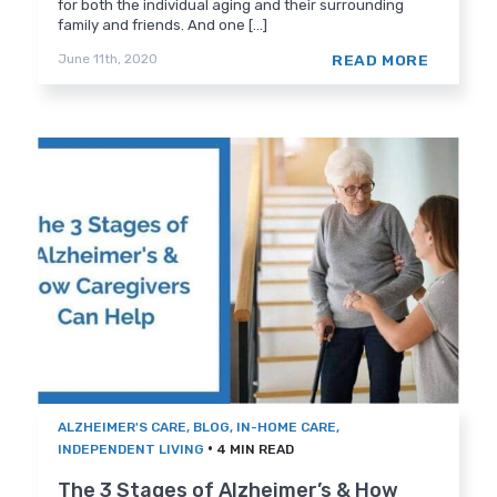
for both the individual aging and their surrounding
family and friends. And one [...]
READ MORE
June 11th, 2020
ALZHEIMER'S CARE
,
BLOG
,
IN-HOME CARE
,
•
INDEPENDENT LIVING
4 MIN READ
The 3 Stages of Alzheimer’s & How