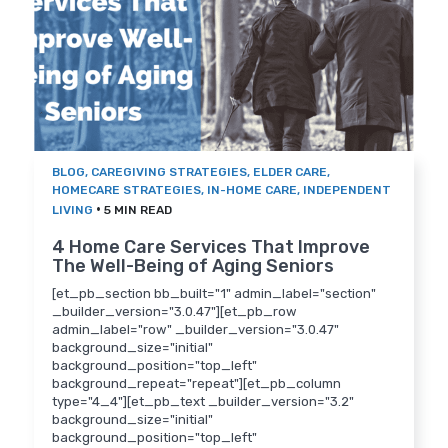
BLOG
,
CAREGIVING STRATEGIES
,
ELDER CARE
,
HOMECARE STRATEGIES
,
IN-HOME CARE
,
INDEPENDENT
•
LIVING
5 MIN READ
4 Home Care Services That Improve
The Well-Being of Aging Seniors
[et_pb_section bb_built="1" admin_label="section"
_builder_version="3.0.47"][et_pb_row
admin_label="row" _builder_version="3.0.47"
background_size="initial"
background_position="top_left"
background_repeat="repeat"][et_pb_column
type="4_4"][et_pb_text _builder_version="3.2"
background_size="initial"
background_position="top_left"