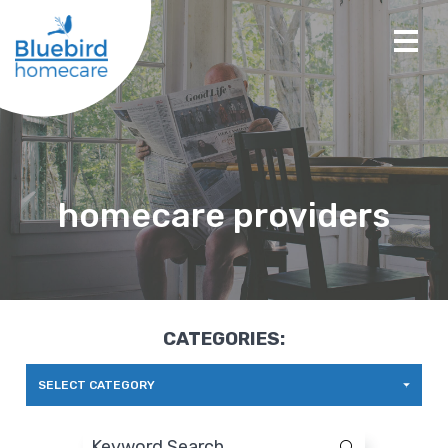
homecare providers
CATEGORIES:
SELECT CATEGORY