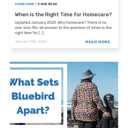
•
HOMECARE
3 MIN READ
When is the Right Time for Homecare?
Updated January 2020. Why homecare? There is no
one-size-fits-all answer to the question of when is the
right time for [...]
READ MORE
January 13th, 2020