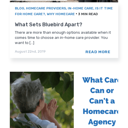
BLOG
,
HOMECARE PROVIDERS
,
IN-HOME CARE
,
IS IT TIME
•
FOR HOME CARE?
,
WHY HOMECARE
3 MIN READ
What Sets Bluebird Apart?
There are more than enough options available when it
comes time to choose an in-home care provider. You
want to [...]
READ MORE
August 22nd, 2019