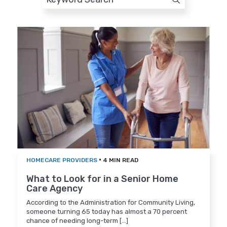
•
HOMECARE PROVIDERS
4 MIN READ
What to Look for in a Senior Home
Care Agency
According to the Administration for Community Living,
someone turning 65 today has almost a 70 percent
chance of needing long-term [...]