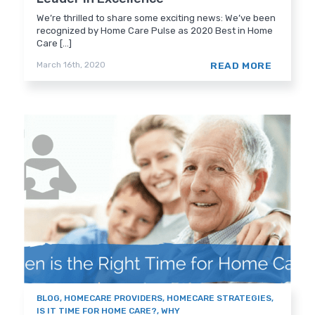
We’re thrilled to share some exciting news: We’ve been
recognized by Home Care Pulse as 2020 Best in Home
Care [...]
READ MORE
March 16th, 2020
BLOG
,
HOMECARE PROVIDERS
,
HOMECARE STRATEGIES
,
IS IT TIME FOR HOME CARE?
,
WHY