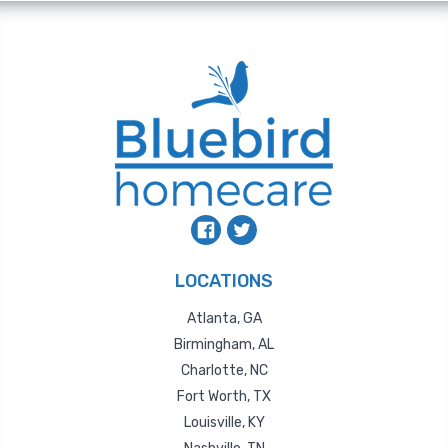
LOCATIONS
Atlanta, GA
Birmingham, AL
Charlotte, NC
Fort Worth, TX
Louisville, KY