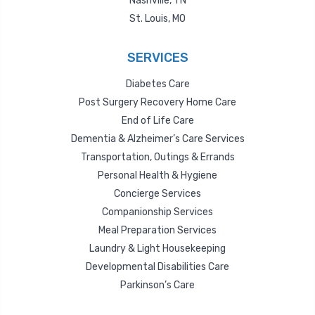
Nashville, TN
St. Louis, MO
SERVICES
Diabetes Care
Post Surgery Recovery Home Care
End of Life Care
Dementia & Alzheimer’s Care Services
Transportation, Outings & Errands
Personal Health & Hygiene
Concierge Services
Companionship Services
Meal Preparation Services
Laundry & Light Housekeeping
Developmental Disabilities Care
Parkinson’s Care