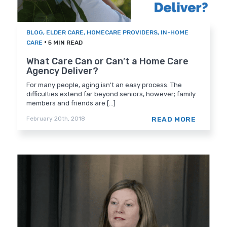
BLOG
,
ELDER CARE
,
HOMECARE PROVIDERS
,
IN-HOME
•
CARE
5 MIN READ
What Care Can or Can’t a Home Care
Agency Deliver?
For many people, aging isn't an easy process. The
difficulties extend far beyond seniors, however; family
members and friends are [...]
READ MORE
February 20th, 2018