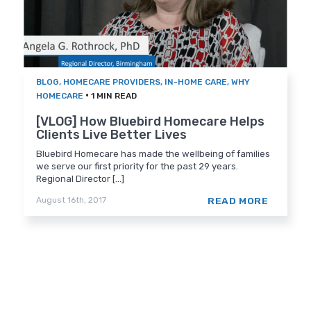
BLOG
,
HOMECARE PROVIDERS
,
IN-HOME CARE
,
WHY
•
HOMECARE
1 MIN READ
[VLOG] How Bluebird Homecare Helps
Clients Live Better Lives
Bluebird Homecare has made the wellbeing of families
we serve our first priority for the past 29 years.
Regional Director [...]
READ MORE
August 16th, 2017