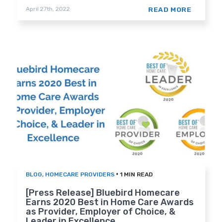
READ MORE
April 27th, 2022
•
BLOG
,
HOMECARE PROVIDERS
1 MIN READ
[Press Release] Bluebird Homecare
Earns 2020 Best in Home Care Awards
as Provider, Employer of Choice, &
Leader in Excellence