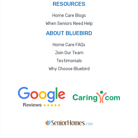
RESOURCES
Home Care Blogs
When Seniors Need Help
ABOUT BLUEBIRD
Home Care FAQs
Join Our Team
Testimonials
Why Choose Bluebird