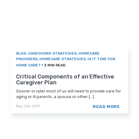
BLOG
,
CAREGIVING STRATEGIES
,
HOMECARE
PROVIDERS
,
HOMECARE STRATEGIES
,
IS IT TIME FOR
•
HOME CARE?
3 MIN READ
Critical Components of an Effective
Caregiver Plan
Sooner or later most of us will need to provide care for
aging or ill parents, a spouse or other [...]
READ MORE
May 5th, 2017